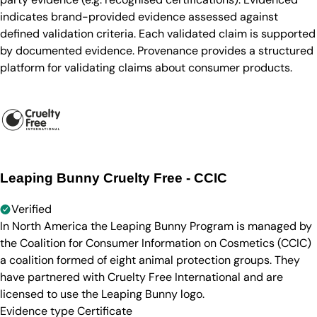
indicates brand-provided evidence assessed against
defined validation criteria. Each validated claim is supported
by documented evidence. Provenance provides a structured
platform for validating claims about consumer products.
Leaping Bunny Cruelty Free - CCIC
Verified
In North America the Leaping Bunny Program is managed by
the Coalition for Consumer Information on Cosmetics (CCIC)
a coalition formed of eight animal protection groups. They
have partnered with Cruelty Free International and are
licensed to use the Leaping Bunny logo.
Evidence type
Certificate