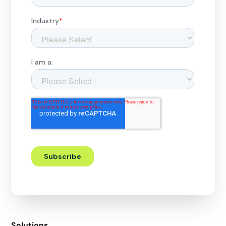
Solutions