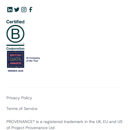
Privacy Policy
Terms of Service
PROVENANCE® is a registered trademark in the UK, EU and US
of Project Provenance Ltd