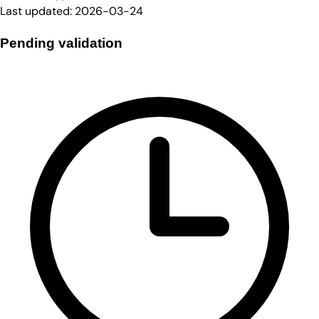
Last updated:
2026-03-24
Pending validation