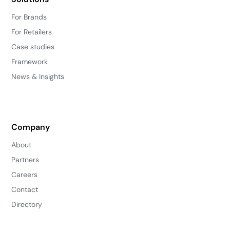
For Brands
For Retailers
Case studies
Framework
News & Insights
Company
About
Partners
Careers
Contact
Directory