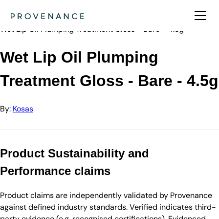
Directory
Kosas
Wet Lip Oil Plumping Treatment Gloss - Bare - 4.5g
Wet Lip Oil Plumping
Treatment Gloss - Bare - 4.5g
By:
Kosas
Product Sustainability and
Performance claims
Product claims are independently validated by Provenance
against defined industry standards. Verified indicates third-
party evidence (e.g. recognised certifications). Evidenced