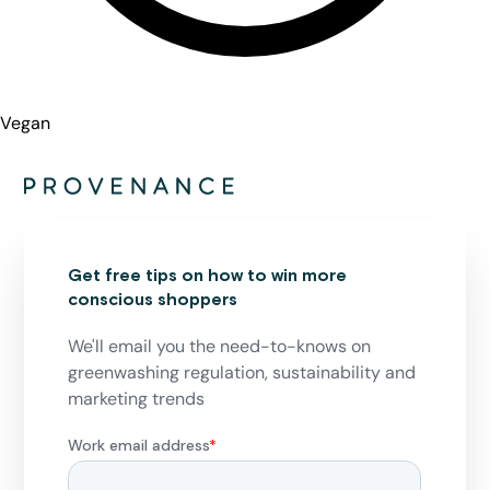
Vegan
Get free tips on how to win more
conscious shoppers
We'll email you the need-to-knows on
greenwashing regulation, sustainability and
marketing trends