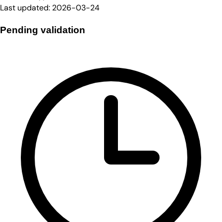
Last updated:
2026-03-24
Pending validation