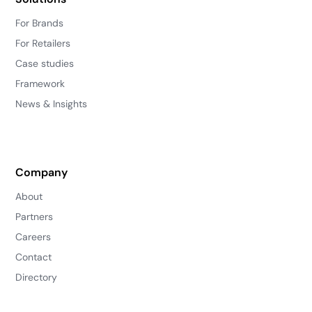
For Brands
For Retailers
Case studies
Framework
News & Insights
Company
About
Partners
Careers
Contact
Directory