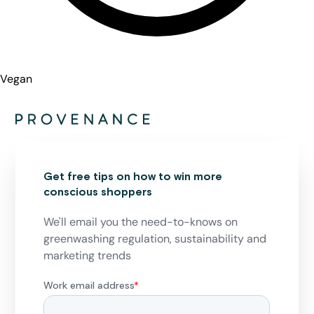
Vegan
Get free tips on how to win more
conscious shoppers
We'll email you the need-to-knows on
greenwashing regulation, sustainability and
marketing trends