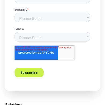
Solutions