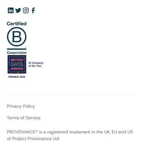
Privacy Policy
Terms of Service
PROVENANCE® is a registered trademark in the UK, EU and US
of Project Provenance Ltd