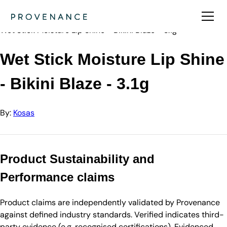
Directory
Kosas
Wet Stick Moisture Lip Shine - Bikini Blaze - 3.1g
Wet Stick Moisture Lip Shine
- Bikini Blaze - 3.1g
By:
Kosas
Product Sustainability and
Performance claims
Product claims are independently validated by Provenance
against defined industry standards. Verified indicates third-
party evidence (e.g. recognised certifications). Evidenced