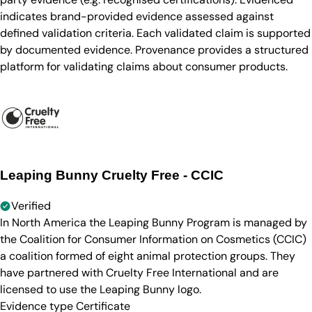
indicates brand-provided evidence assessed against
defined validation criteria. Each validated claim is supported
by documented evidence. Provenance provides a structured
platform for validating claims about consumer products.
Leaping Bunny Cruelty Free - CCIC
Verified
In North America the Leaping Bunny Program is managed by
the Coalition for Consumer Information on Cosmetics (CCIC)
a coalition formed of eight animal protection groups. They
have partnered with Cruelty Free International and are
licensed to use the Leaping Bunny logo.
Evidence type
Certificate