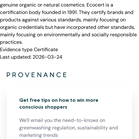
genuine organic or natural cosmetics. Ecocert is a
certification body founded in 1991. They certify brands and
products against various standards, mainly focusing on
organic credentials but have incorporated other standards,
mainly focusing on environmentally and socially responsible
practices.
Evidence type
Certificate
Last updated:
2026-03-24
Get free tips on how to win more
conscious shoppers
We'll email you the need-to-knows on
greenwashing regulation, sustainability and
marketing trends