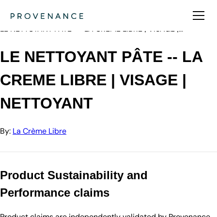
Directory
La Crème Libre
LE NETTOYANT PÂTE -- LA CREME LIBRE | VISAGE |…
LE NETTOYANT PÂTE -- LA
CREME LIBRE | VISAGE |
NETTOYANT
By:
La Crème Libre
Product Sustainability and
Performance claims
Product claims are independently validated by Provenance