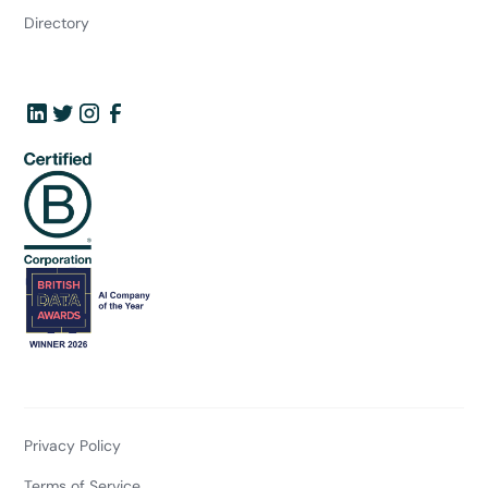
Directory
Privacy Policy
Terms of Service