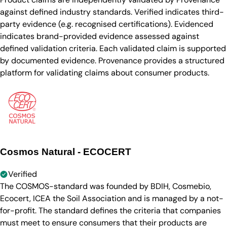
against defined industry standards. Verified indicates third-
party evidence (e.g. recognised certifications). Evidenced
indicates brand-provided evidence assessed against
defined validation criteria. Each validated claim is supported
by documented evidence. Provenance provides a structured
platform for validating claims about consumer products.
Cosmos Natural - ECOCERT
Verified
The COSMOS-standard was founded by BDIH, Cosmebio,
Ecocert, ICEA the Soil Association and is managed by a not-
for-profit. The standard defines the criteria that companies
must meet to ensure consumers that their products are