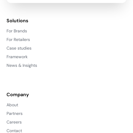
Solutions
For Brands
For Retailers
Case studies
Framework
News & Insights
Company
About
Partners
Careers
Contact