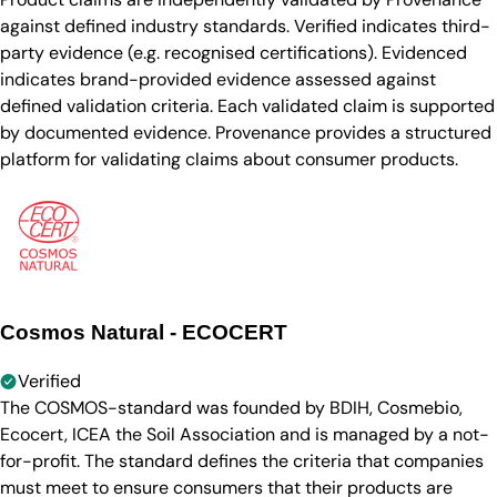
against defined industry standards. Verified indicates third-
party evidence (e.g. recognised certifications). Evidenced
indicates brand-provided evidence assessed against
defined validation criteria. Each validated claim is supported
by documented evidence. Provenance provides a structured
platform for validating claims about consumer products.
Cosmos Natural - ECOCERT
Verified
The COSMOS-standard was founded by BDIH, Cosmebio,
Ecocert, ICEA the Soil Association and is managed by a not-
for-profit. The standard defines the criteria that companies
must meet to ensure consumers that their products are