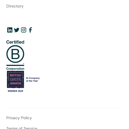
Directory
Privacy Policy
Terms of Service