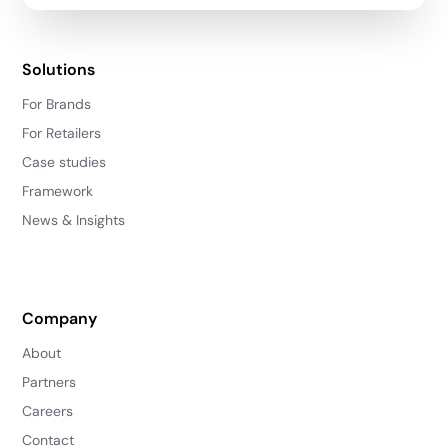
Solutions
For Brands
For Retailers
Case studies
Framework
News & Insights
Company
About
Partners
Careers
Contact