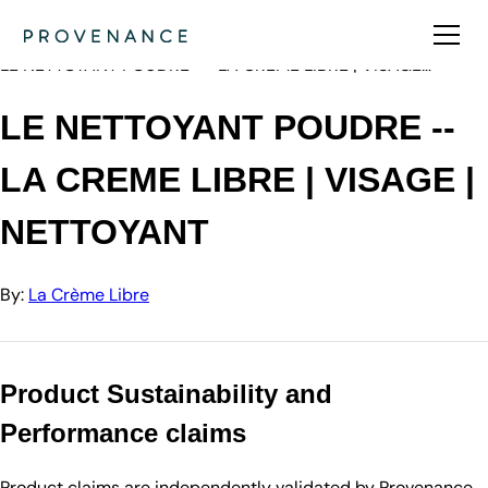
Directory
La Crème Libre
LE NETTOYANT POUDRE -- LA CREME LIBRE | VISAGE…
LE NETTOYANT POUDRE --
LA CREME LIBRE | VISAGE |
NETTOYANT
By:
La Crème Libre
Product Sustainability and
Performance claims
Product claims are independently validated by Provenance