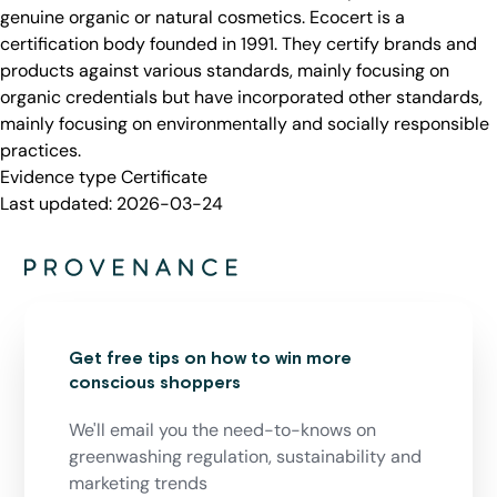
genuine organic or natural cosmetics. Ecocert is a
certification body founded in 1991. They certify brands and
products against various standards, mainly focusing on
organic credentials but have incorporated other standards,
mainly focusing on environmentally and socially responsible
practices.
Evidence type
Certificate
Last updated:
2026-03-24
Get free tips on how to win more
conscious shoppers
We'll email you the need-to-knows on
greenwashing regulation, sustainability and
marketing trends