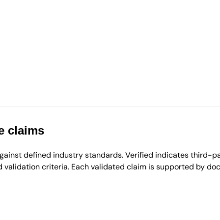
e claims
inst defined industry standards. Verified indicates third-par
validation criteria. Each validated claim is supported by d