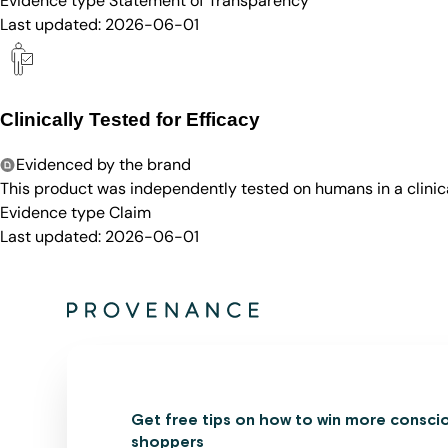
Evidence type
Statement of Transparency
Last updated:
2026-06-01
Clinically Tested for Efficacy
Evidenced by the brand
This product was independently tested on humans in a clinica
Evidence type
Claim
Last updated:
2026-06-01
Get free tips on how to win more consci
shoppers