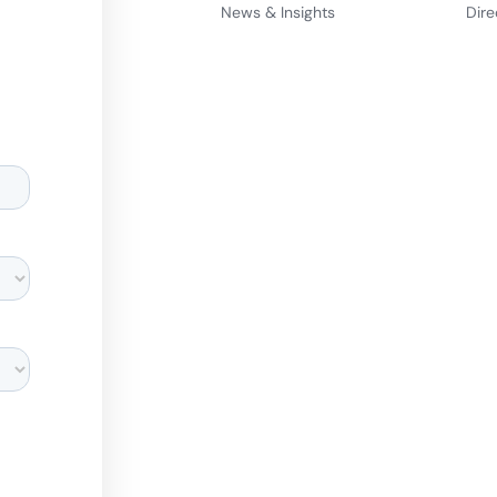
News & Insights
Dire
d