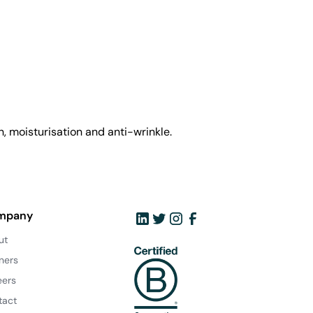
, moisturisation and anti-wrinkle.
mpany
ut
ners
eers
tact