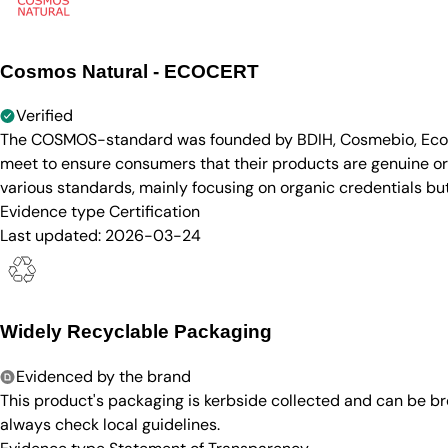
Cosmos Natural - ECOCERT
Verified
The COSMOS-standard was founded by BDIH, Cosmebio, Ecocert
meet to ensure consumers that their products are genuine org
various standards, mainly focusing on organic credentials bu
Evidence type
Certification
Last updated:
2026-03-24
Widely Recyclable Packaging
Evidenced by the brand
This product's packaging is kerbside collected and can be b
always check local guidelines.