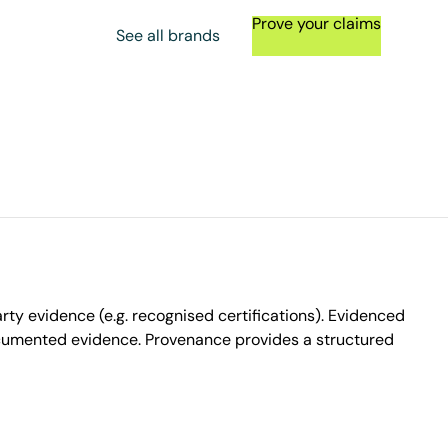
Prove your claims
See all brands
ty evidence (e.g. recognised certifications). Evidenced
ocumented evidence. Provenance provides a structured