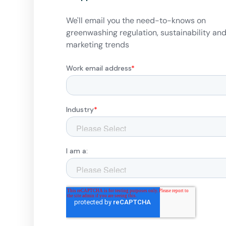
We'll email you the need-to-knows on
greenwashing regulation, sustainability an
marketing trends