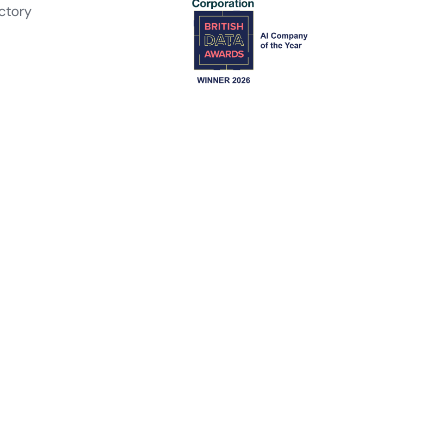
ctory