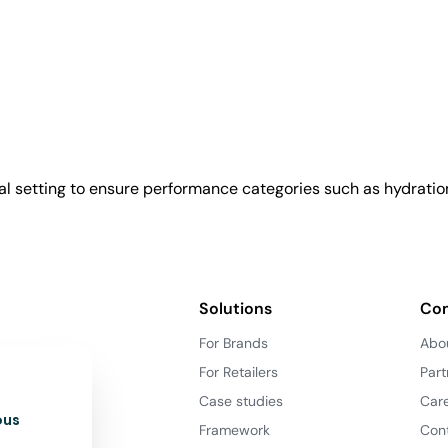
l setting to ensure performance categories such as hydration
Solutions
Co
For Brands
Abo
For Retailers
Part
Case studies
Car
ous
Framework
Con