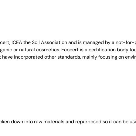
, ICEA the Soil Association and is managed by a not-for-pro
anic or natural cosmetics. Ecocert is a certification body fo
t have incorporated other standards, mainly focusing on envi
roken down into raw materials and repurposed so it can be us