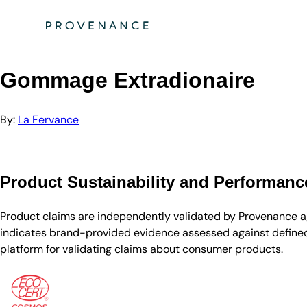
Directory
La Fervance
Gommage Extradionaire
Gommage Extradionaire
By:
La Fervance
Product Sustainability and Performanc
Product claims are independently validated by Provenance aga
indicates brand-provided evidence assessed against defined 
platform for validating claims about consumer products.