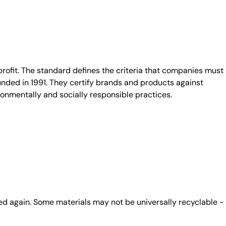
fit. The standard defines the criteria that companies must
unded in 1991. They certify brands and products against
ronmentally and socially responsible practices.
ed again. Some materials may not be universally recyclable -