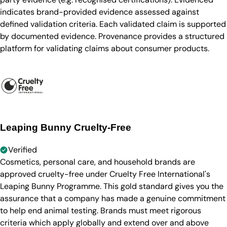
indicates brand-provided evidence assessed against
defined validation criteria. Each validated claim is supported
by documented evidence. Provenance provides a structured
platform for validating claims about consumer products.
Leaping Bunny Cruelty-Free
Verified
Cosmetics, personal care, and household brands are
approved cruelty-free under Cruelty Free International's
Leaping Bunny Programme. This gold standard gives you the
assurance that a company has made a genuine commitment
to help end animal testing. Brands must meet rigorous
criteria which apply globally and extend over and above