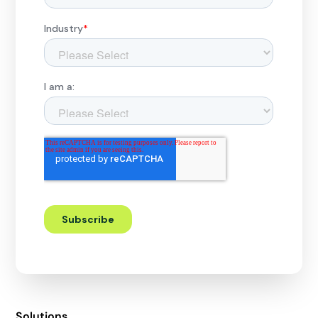
Solutions