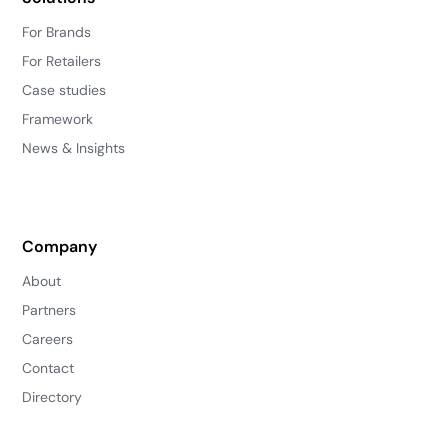
For Brands
For Retailers
Case studies
Framework
News & Insights
Company
About
Partners
Careers
Contact
Directory