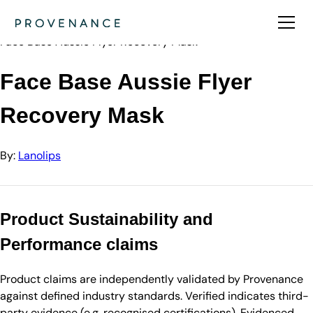
Directory
Lanolips
Face Base Aussie Flyer Recovery Mask
Face Base Aussie Flyer
Recovery Mask
By:
Lanolips
Product Sustainability and
Performance claims
Product claims are independently validated by Provenance
against defined industry standards. Verified indicates third-
party evidence (e.g. recognised certifications). Evidenced