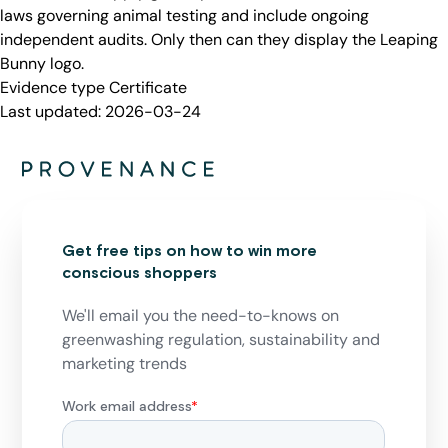
laws governing animal testing and include ongoing
independent audits. Only then can they display the Leaping
Bunny logo.
Evidence type
Certificate
Last updated:
2026-03-24
Get free tips on how to win more
conscious shoppers
We'll email you the need-to-knows on
greenwashing regulation, sustainability and
marketing trends