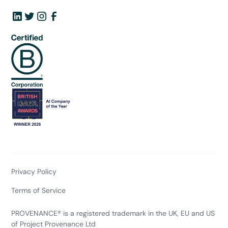
Privacy Policy
Terms of Service
PROVENANCE® is a registered trademark in the UK, EU and US
of Project Provenance Ltd