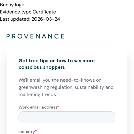
Bunny logo.
Evidence type
Certificate
Last updated:
2026-03-24
Get free tips on how to win more
conscious shoppers
We'll email you the need-to-knows on
greenwashing regulation, sustainability and
marketing trends