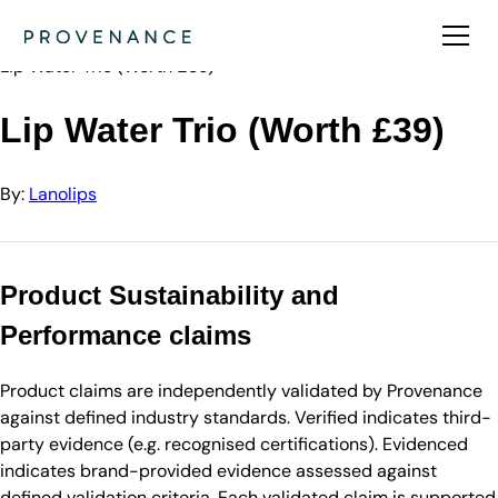
Directory
Lanolips
Lip Water Trio (Worth £39)
Lip Water Trio (Worth £39)
By:
Lanolips
Product Sustainability and
Performance claims
Product claims are independently validated by Provenance
against defined industry standards. Verified indicates third-
party evidence (e.g. recognised certifications). Evidenced
indicates brand-provided evidence assessed against
defined validation criteria. Each validated claim is supported