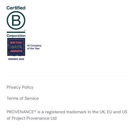
Privacy Policy
Terms of Service
PROVENANCE® is a registered trademark in the UK, EU and US
of Project Provenance Ltd