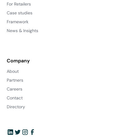
For Retailers
Case studies
Framework
News & Insights
Company
About
Partners
Careers
Contact
Directory