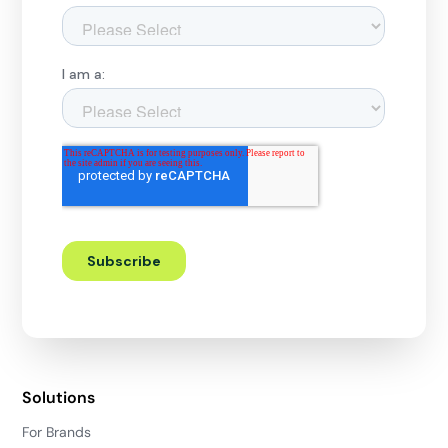
Solutions
For Brands