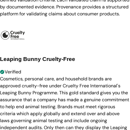
by documented evidence. Provenance provides a structured
platform for validating claims about consumer products.
Leaping Bunny Cruelty-Free
Verified
Cosmetics, personal care, and household brands are
approved cruelty-free under Cruelty Free International's
Leaping Bunny Programme. This gold standard gives you the
assurance that a company has made a genuine commitment
to help end animal testing. Brands must meet rigorous
criteria which apply globally and extend over and above
laws governing animal testing and include ongoing
independent audits. Only then can they display the Leaping