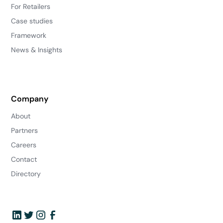
For Retailers
Case studies
Framework
News & Insights
Company
About
Partners
Careers
Contact
Directory