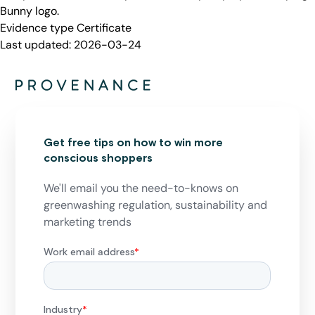
Bunny logo.
Evidence type
Certificate
Last updated:
2026-03-24
Get free tips on how to win more
conscious shoppers
We'll email you the need-to-knows on
greenwashing regulation, sustainability and
marketing trends