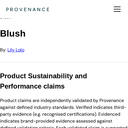
Directory
Lily Lolo
Blush
Blush
By:
Lily Lolo
Product Sustainability and
Performance claims
Product claims are independently validated by Provenance
against defined industry standards. Verified indicates third-
party evidence (e.g. recognised certifications). Evidenced
indicates brand-provided evidence assessed against
defined validation criteria. Each validated claim is supported