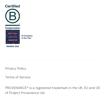
Privacy Policy
Terms of Service
PROVENANCE® is a registered trademark in the UK, EU and US
of Project Provenance Ltd