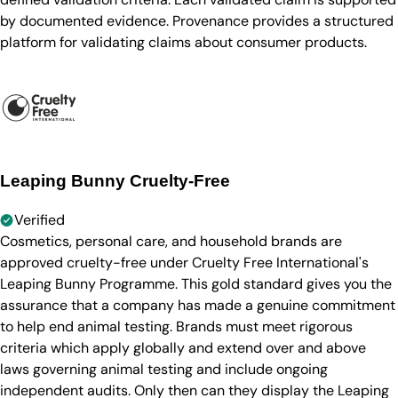
by documented evidence. Provenance provides a structured
platform for validating claims about consumer products.
Leaping Bunny Cruelty-Free
Verified
Cosmetics, personal care, and household brands are
approved cruelty-free under Cruelty Free International's
Leaping Bunny Programme. This gold standard gives you the
assurance that a company has made a genuine commitment
to help end animal testing. Brands must meet rigorous
criteria which apply globally and extend over and above
laws governing animal testing and include ongoing
independent audits. Only then can they display the Leaping