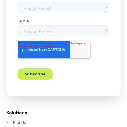
Solutions
For Brands