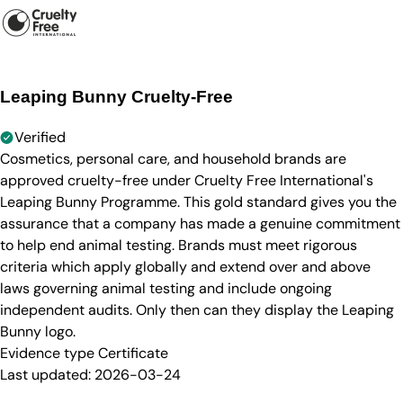
Leaping Bunny Cruelty-Free
Verified
Cosmetics, personal care, and household brands are
approved cruelty-free under Cruelty Free International's
Leaping Bunny Programme. This gold standard gives you the
assurance that a company has made a genuine commitment
to help end animal testing. Brands must meet rigorous
criteria which apply globally and extend over and above
laws governing animal testing and include ongoing
independent audits. Only then can they display the Leaping
Bunny logo.
Evidence type
Certificate
Last updated:
2026-03-24