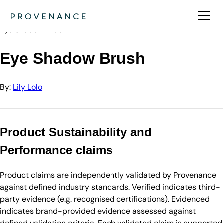
Directory
Lily Lolo
Eye Shadow Brush
Eye Shadow Brush
By:
Lily Lolo
Product Sustainability and
Performance claims
Product claims are independently validated by Provenance
against defined industry standards. Verified indicates third-
party evidence (e.g. recognised certifications). Evidenced
indicates brand-provided evidence assessed against
defined validation criteria. Each validated claim is supported