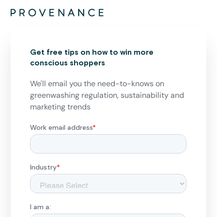
Get free tips on how to win more
conscious shoppers
We'll email you the need-to-knows on
greenwashing regulation, sustainability and
marketing trends