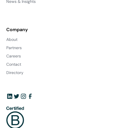
News & Insights
Company
About
Partners
Careers
Contact
Directory