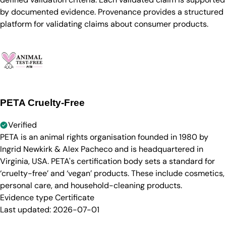
by documented evidence. Provenance provides a structured
platform for validating claims about consumer products.
PETA Cruelty-Free
Verified
PETA is an animal rights organisation founded in 1980 by
Ingrid Newkirk & Alex Pacheco and is headquartered in
Virginia, USA. PETA's certification body sets a standard for
‘cruelty-free’ and ‘vegan’ products. These include cosmetics,
personal care, and household-cleaning products.
Evidence type
Certificate
Last updated:
2026-07-01