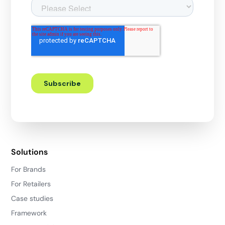
Solutions
For Brands
For Retailers
Case studies
Framework