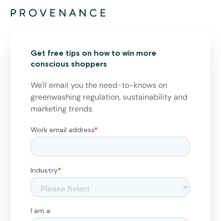
Get free tips on how to win more
conscious shoppers
We'll email you the need-to-knows on
greenwashing regulation, sustainability and
marketing trends