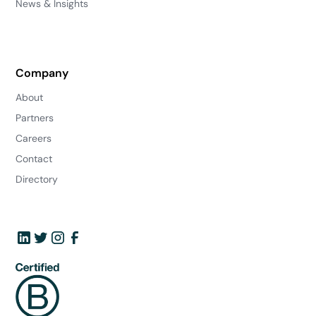
News & Insights
Company
About
Partners
Careers
Contact
Directory