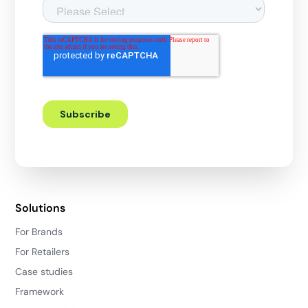
Solutions
For Brands
For Retailers
Case studies
Framework