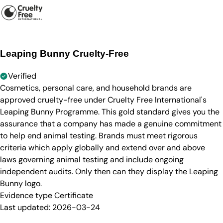
Leaping Bunny Cruelty-Free
Verified
Cosmetics, personal care, and household brands are
approved cruelty-free under Cruelty Free International's
Leaping Bunny Programme. This gold standard gives you the
assurance that a company has made a genuine commitment
to help end animal testing. Brands must meet rigorous
criteria which apply globally and extend over and above
laws governing animal testing and include ongoing
independent audits. Only then can they display the Leaping
Bunny logo.
Evidence type
Certificate
Last updated:
2026-03-24