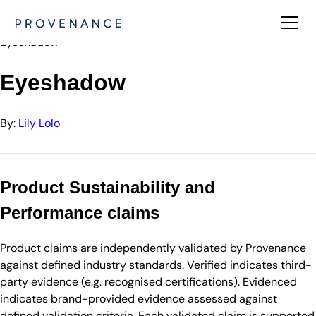
Directory
Lily Lolo
Eyeshadow
Eyeshadow
By:
Lily Lolo
Product Sustainability and
Performance claims
Product claims are independently validated by Provenance
against defined industry standards. Verified indicates third-
party evidence (e.g. recognised certifications). Evidenced
indicates brand-provided evidence assessed against
defined validation criteria. Each validated claim is supported