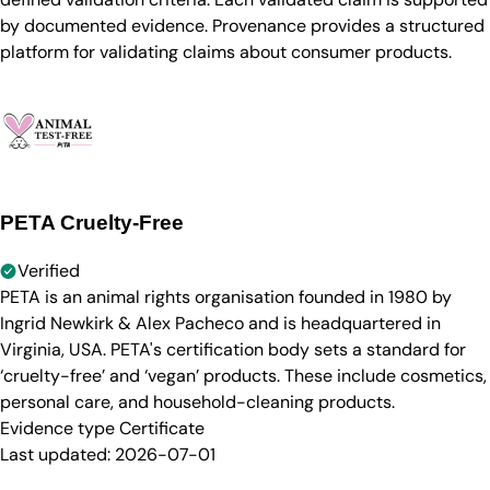
by documented evidence. Provenance provides a structured
platform for validating claims about consumer products.
PETA Cruelty-Free
Verified
PETA is an animal rights organisation founded in 1980 by
Ingrid Newkirk & Alex Pacheco and is headquartered in
Virginia, USA. PETA's certification body sets a standard for
‘cruelty-free’ and ‘vegan’ products. These include cosmetics,
personal care, and household-cleaning products.
Evidence type
Certificate
Last updated:
2026-07-01