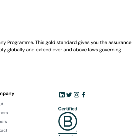
unny Programme. This gold standard gives you the assurance
ply globally and extend over and above laws governing
mpany
ut
ners
eers
tact