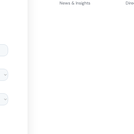
News & Insights
Dire
d