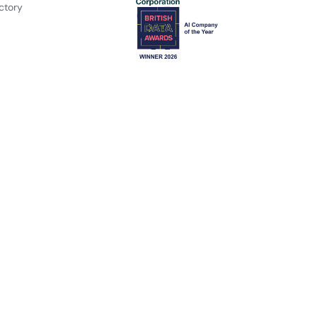
ctory