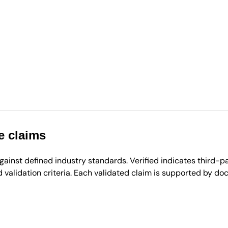
e claims
inst defined industry standards. Verified indicates third-par
validation criteria. Each validated claim is supported by d