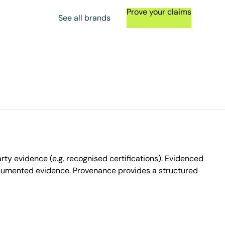
Prove your claims
See all brands
ty evidence (e.g. recognised certifications). Evidenced
ocumented evidence. Provenance provides a structured