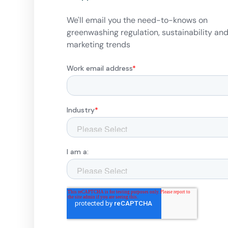
We'll email you the need-to-knows on
greenwashing regulation, sustainability an
marketing trends