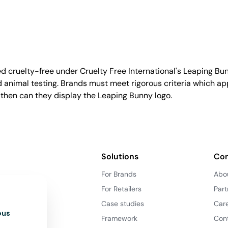
d cruelty-free under Cruelty Free International's Leaping B
nimal testing. Brands must meet rigorous criteria which ap
 then can they display the Leaping Bunny logo.
Solutions
Co
For Brands
Abo
For Retailers
Part
Case studies
Car
ous
Framework
Con