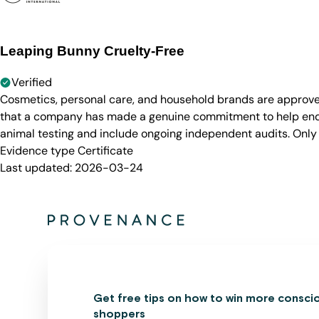
Leaping Bunny Cruelty-Free
Verified
Cosmetics, personal care, and household brands are approve
that a company has made a genuine commitment to help end a
animal testing and include ongoing independent audits. Only
Evidence type
Certificate
Last updated:
2026-03-24
Get free tips on how to win more consci
shoppers