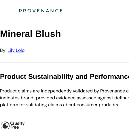
Directory
Lily Lolo
Mineral Blush
Mineral Blush
By:
Lily Lolo
Product Sustainability and Performanc
Product claims are independently validated by Provenance aga
indicates brand-provided evidence assessed against defined 
platform for validating claims about consumer products.