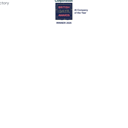
ctory