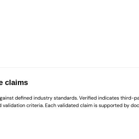
e claims
inst defined industry standards. Verified indicates third-par
validation criteria. Each validated claim is supported by d