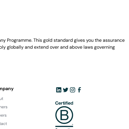
unny Programme. This gold standard gives you the assurance
ply globally and extend over and above laws governing
mpany
ut
ners
eers
tact