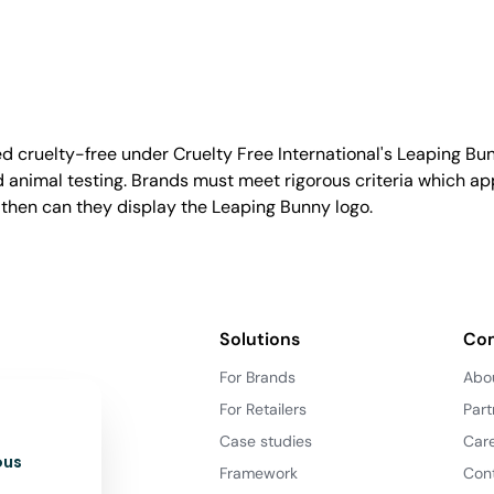
d cruelty-free under Cruelty Free International's Leaping B
nimal testing. Brands must meet rigorous criteria which ap
 then can they display the Leaping Bunny logo.
Solutions
Co
For Brands
Abo
For Retailers
Part
Case studies
Car
ous
Framework
Con