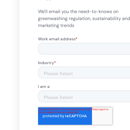
We'll email you the need-to-knows on
greenwashing regulation, sustainability an
marketing trends