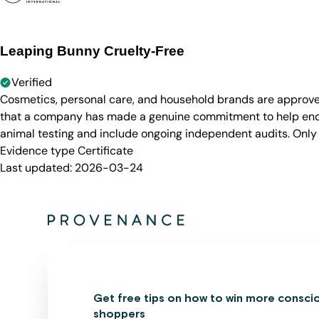
Leaping Bunny Cruelty-Free
Verified
Cosmetics, personal care, and household brands are approve
that a company has made a genuine commitment to help end a
animal testing and include ongoing independent audits. Only
Evidence type
Certificate
Last updated:
2026-03-24
Get free tips on how to win more consci
shoppers