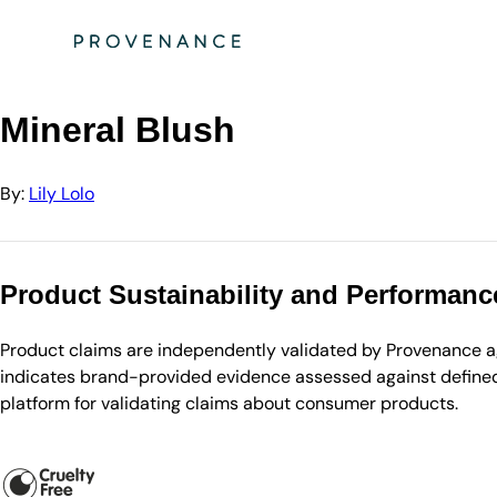
Directory
Lily Lolo
Mineral Blush
Mineral Blush
By:
Lily Lolo
Product Sustainability and Performanc
Product claims are independently validated by Provenance aga
indicates brand-provided evidence assessed against defined 
platform for validating claims about consumer products.