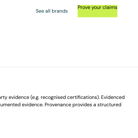
Prove your claims
See all brands
ty evidence (e.g. recognised certifications). Evidenced
ocumented evidence. Provenance provides a structured