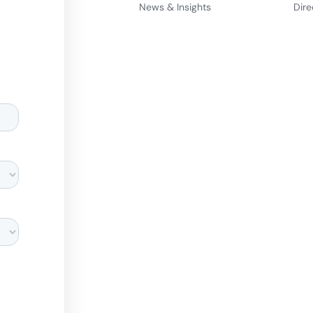
News & Insights
Dire
d