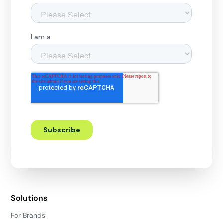
Solutions
For Brands