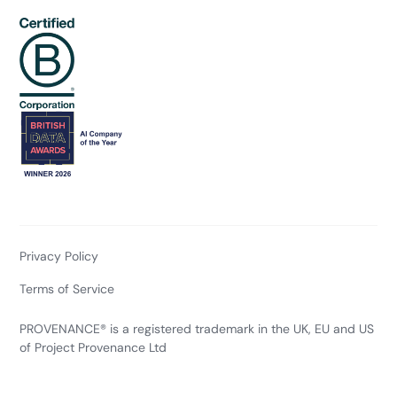
Privacy Policy
Terms of Service
PROVENANCE® is a registered trademark in the UK, EU and US
of Project Provenance Ltd