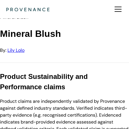
Directory
Lily Lolo
Mineral Blush
Mineral Blush
By:
Lily Lolo
Product Sustainability and
Performance claims
Product claims are independently validated by Provenance
against defined industry standards. Verified indicates third-
party evidence (e.g. recognised certifications). Evidenced
indicates brand-provided evidence assessed against
defined validation criteria. Each validated claim is supported