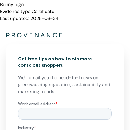
Bunny logo.
Evidence type
Certificate
Last updated:
2026-03-24
Get free tips on how to win more
conscious shoppers
We'll email you the need-to-knows on
greenwashing regulation, sustainability and
marketing trends