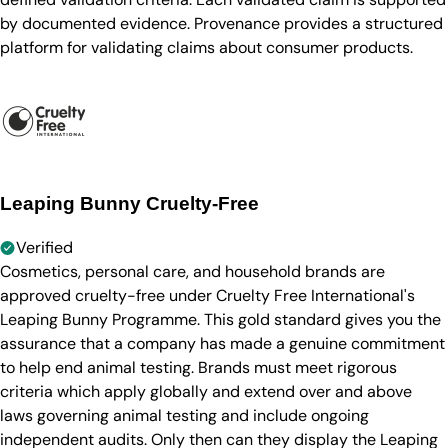
by documented evidence. Provenance provides a structured
platform for validating claims about consumer products.
Leaping Bunny Cruelty-Free
Verified
Cosmetics, personal care, and household brands are
approved cruelty-free under Cruelty Free International's
Leaping Bunny Programme. This gold standard gives you the
assurance that a company has made a genuine commitment
to help end animal testing. Brands must meet rigorous
criteria which apply globally and extend over and above
laws governing animal testing and include ongoing
independent audits. Only then can they display the Leaping