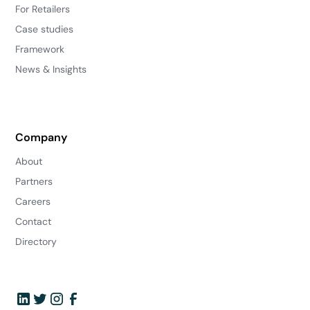
For Retailers
Case studies
Framework
News & Insights
Company
About
Partners
Careers
Contact
Directory