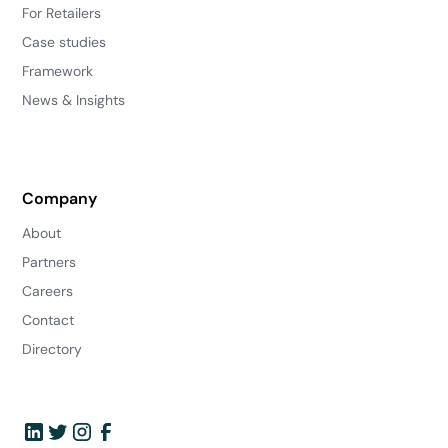
For Retailers
Case studies
Framework
News & Insights
Company
About
Partners
Careers
Contact
Directory