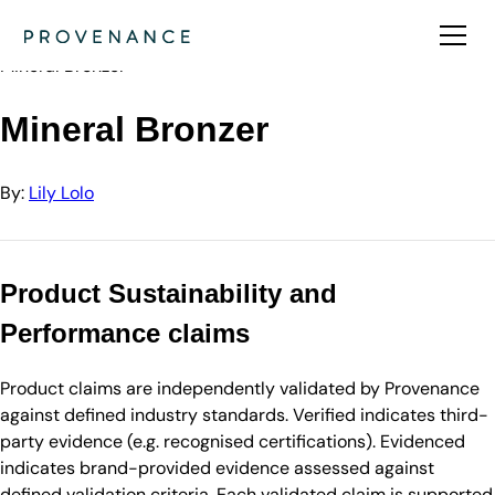
Directory
Lily Lolo
Mineral Bronzer
Mineral Bronzer
By:
Lily Lolo
Product Sustainability and
Performance claims
Product claims are independently validated by Provenance
against defined industry standards. Verified indicates third-
party evidence (e.g. recognised certifications). Evidenced
indicates brand-provided evidence assessed against
defined validation criteria. Each validated claim is supported