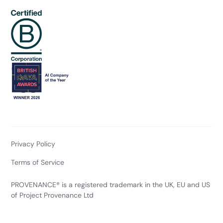
Privacy Policy
Terms of Service
PROVENANCE® is a registered trademark in the UK, EU and US
of Project Provenance Ltd