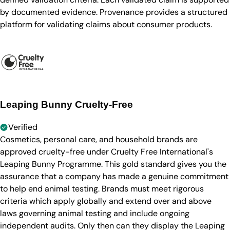
by documented evidence. Provenance provides a structured
platform for validating claims about consumer products.
Leaping Bunny Cruelty-Free
Verified
Cosmetics, personal care, and household brands are
approved cruelty-free under Cruelty Free International's
Leaping Bunny Programme. This gold standard gives you the
assurance that a company has made a genuine commitment
to help end animal testing. Brands must meet rigorous
criteria which apply globally and extend over and above
laws governing animal testing and include ongoing
independent audits. Only then can they display the Leaping