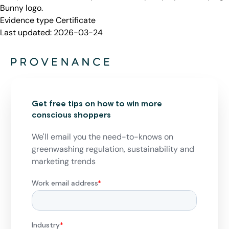
Bunny logo.
Evidence type
Certificate
Last updated:
2026-03-24
Get free tips on how to win more
conscious shoppers
We'll email you the need-to-knows on
greenwashing regulation, sustainability and
marketing trends