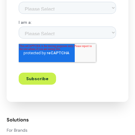
Solutions
For Brands