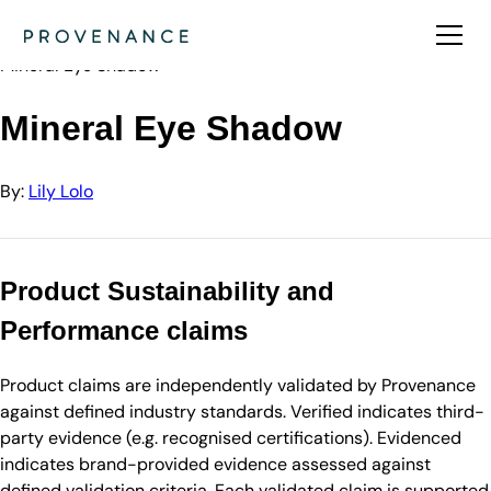
Directory
Lily Lolo
Mineral Eye Shadow
Mineral Eye Shadow
By:
Lily Lolo
Product Sustainability and
Performance claims
Product claims are independently validated by Provenance
against defined industry standards. Verified indicates third-
party evidence (e.g. recognised certifications). Evidenced
indicates brand-provided evidence assessed against
defined validation criteria. Each validated claim is supported