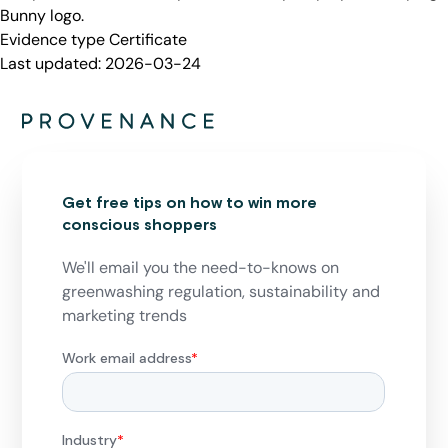
Bunny logo.
Evidence type
Certificate
Last updated:
2026-03-24
Get free tips on how to win more
conscious shoppers
We'll email you the need-to-knows on
greenwashing regulation, sustainability and
marketing trends