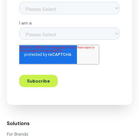
Solutions
For Brands