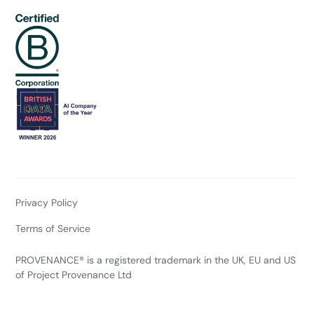
Privacy Policy
Terms of Service
PROVENANCE® is a registered trademark in the UK, EU and US
of Project Provenance Ltd