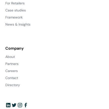
For Retailers
Case studies
Framework
News & Insights
Company
About
Partners
Careers
Contact
Directory