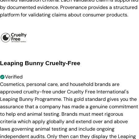
by documented evidence. Provenance provides a structured
platform for validating claims about consumer products.
Leaping Bunny Cruelty-Free
Verified
Cosmetics, personal care, and household brands are
approved cruelty-free under Cruelty Free International's
Leaping Bunny Programme. This gold standard gives you the
assurance that a company has made a genuine commitment
to help end animal testing. Brands must meet rigorous
criteria which apply globally and extend over and above
laws governing animal testing and include ongoing
independent audits. Only then can they display the Leaping