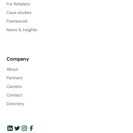
For Retailers
Case studies
Framework
News & Insights
Company
About
Partners
Careers
Contact
Directory