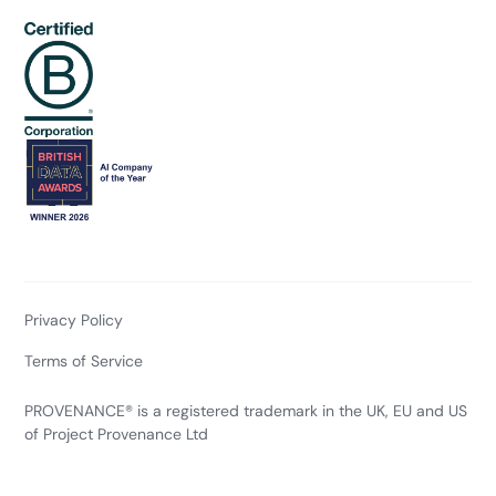
Privacy Policy
Terms of Service
PROVENANCE® is a registered trademark in the UK, EU and US
of Project Provenance Ltd