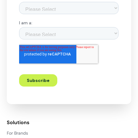
Solutions
For Brands