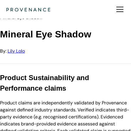
Directory
Lily Lolo
Mineral Eye Shadow
Mineral Eye Shadow
By:
Lily Lolo
Product Sustainability and
Performance claims
Product claims are independently validated by Provenance
against defined industry standards. Verified indicates third-
party evidence (e.g. recognised certifications). Evidenced
indicates brand-provided evidence assessed against
defined validation criteria. Each validated claim is supported