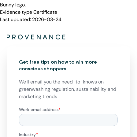
Bunny logo.
Evidence type
Certificate
Last updated:
2026-03-24
Get free tips on how to win more
conscious shoppers
We'll email you the need-to-knows on
greenwashing regulation, sustainability and
marketing trends