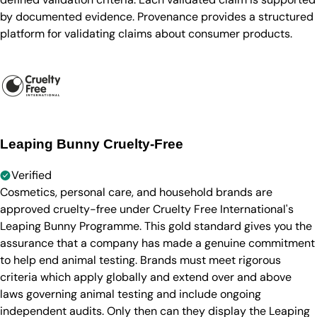
by documented evidence. Provenance provides a structured
platform for validating claims about consumer products.
Leaping Bunny Cruelty-Free
Verified
Cosmetics, personal care, and household brands are
approved cruelty-free under Cruelty Free International's
Leaping Bunny Programme. This gold standard gives you the
assurance that a company has made a genuine commitment
to help end animal testing. Brands must meet rigorous
criteria which apply globally and extend over and above
laws governing animal testing and include ongoing
independent audits. Only then can they display the Leaping