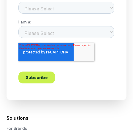
Solutions
For Brands