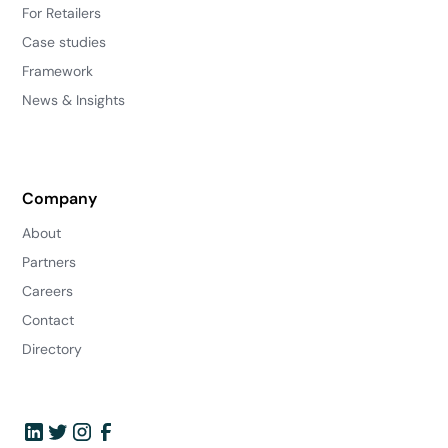
For Retailers
Case studies
Framework
News & Insights
Company
About
Partners
Careers
Contact
Directory