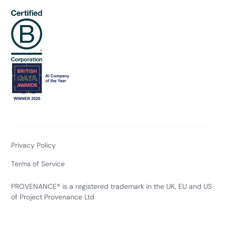
Privacy Policy
Terms of Service
PROVENANCE® is a registered trademark in the UK, EU and US
of Project Provenance Ltd