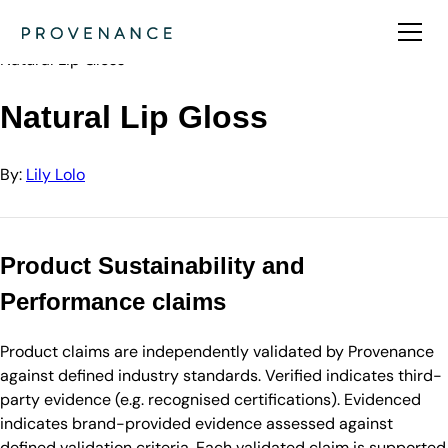
Directory
Lily Lolo
Natural Lip Gloss
Natural Lip Gloss
By:
Lily Lolo
Product Sustainability and
Performance claims
Product claims are independently validated by Provenance
against defined industry standards. Verified indicates third-
party evidence (e.g. recognised certifications). Evidenced
indicates brand-provided evidence assessed against
defined validation criteria. Each validated claim is supported