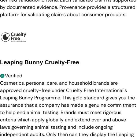
by documented evidence. Provenance provides a structured
platform for validating claims about consumer products.
Leaping Bunny Cruelty-Free
Verified
Cosmetics, personal care, and household brands are
approved cruelty-free under Cruelty Free International's
Leaping Bunny Programme. This gold standard gives you the
assurance that a company has made a genuine commitment
to help end animal testing. Brands must meet rigorous
criteria which apply globally and extend over and above
laws governing animal testing and include ongoing
independent audits. Only then can they display the Leaping