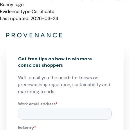
Bunny logo.
Evidence type
Certificate
Last updated:
2026-03-24
Get free tips on how to win more
conscious shoppers
We'll email you the need-to-knows on
greenwashing regulation, sustainability and
marketing trends