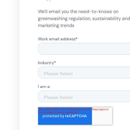
We'll email you the need-to-knows on
greenwashing regulation, sustainability an
marketing trends