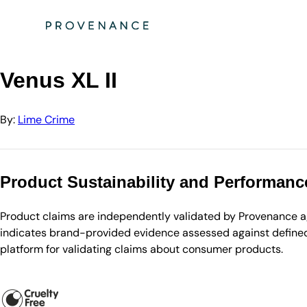
Directory
Lime Crime
Venus XL II
Venus XL II
By:
Lime Crime
Product Sustainability and Performanc
Product claims are independently validated by Provenance aga
indicates brand-provided evidence assessed against defined 
platform for validating claims about consumer products.