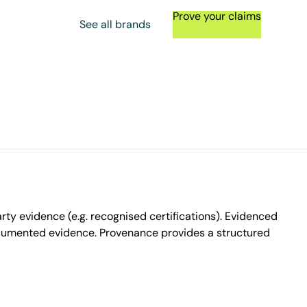
Prove your claims
See all brands
ty evidence (e.g. recognised certifications). Evidenced
ocumented evidence. Provenance provides a structured