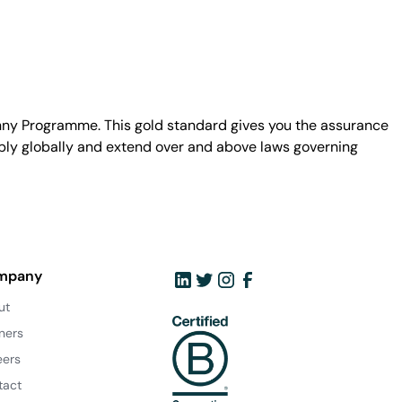
unny Programme. This gold standard gives you the assurance
ply globally and extend over and above laws governing
mpany
ut
ners
eers
tact