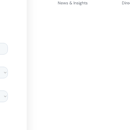
News & Insights
Dire
d