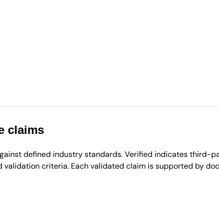
e claims
inst defined industry standards. Verified indicates third-par
validation criteria. Each validated claim is supported by d