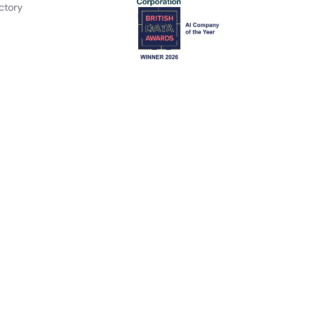
ctory