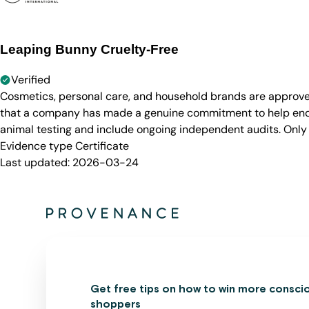
Leaping Bunny Cruelty-Free
Verified
Cosmetics, personal care, and household brands are approve
that a company has made a genuine commitment to help end a
animal testing and include ongoing independent audits. Only
Evidence type
Certificate
Last updated:
2026-03-24
Get free tips on how to win more consci
shoppers