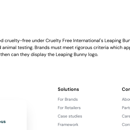
d cruelty-free under Cruelty Free International's Leaping B
nimal testing. Brands must meet rigorous criteria which ap
 then can they display the Leaping Bunny logo.
Solutions
Co
For Brands
Abo
For Retailers
Part
Case studies
Car
ous
Framework
Con