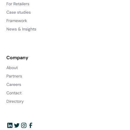
For Retailers
Case studies
Framework
News & Insights
Company
About
Partners
Careers
Contact
Directory