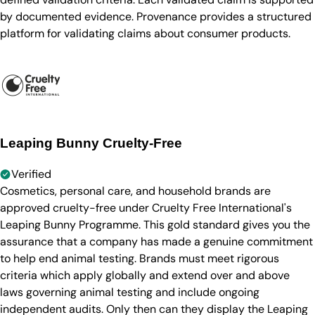
by documented evidence. Provenance provides a structured
platform for validating claims about consumer products.
Leaping Bunny Cruelty-Free
Verified
Cosmetics, personal care, and household brands are
approved cruelty-free under Cruelty Free International's
Leaping Bunny Programme. This gold standard gives you the
assurance that a company has made a genuine commitment
to help end animal testing. Brands must meet rigorous
criteria which apply globally and extend over and above
laws governing animal testing and include ongoing
independent audits. Only then can they display the Leaping