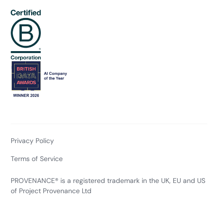
Privacy Policy
Terms of Service
PROVENANCE® is a registered trademark in the UK, EU and US
of Project Provenance Ltd