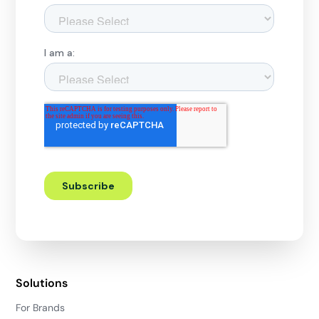
Solutions
For Brands