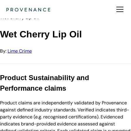
Directory
Lime Crime
Wet Cherry Lip Oil
Wet Cherry Lip Oil
By:
Lime Crime
Product Sustainability and
Performance claims
Product claims are independently validated by Provenance
against defined industry standards. Verified indicates third-
party evidence (e.g. recognised certifications). Evidenced
indicates brand-provided evidence assessed against
defined validation criteria. Each validated claim is supported