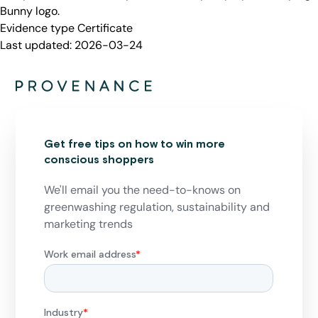
Bunny logo.
Evidence type
Certificate
Last updated:
2026-03-24
Get free tips on how to win more
conscious shoppers
We'll email you the need-to-knows on
greenwashing regulation, sustainability and
marketing trends