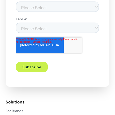
Solutions
For Brands