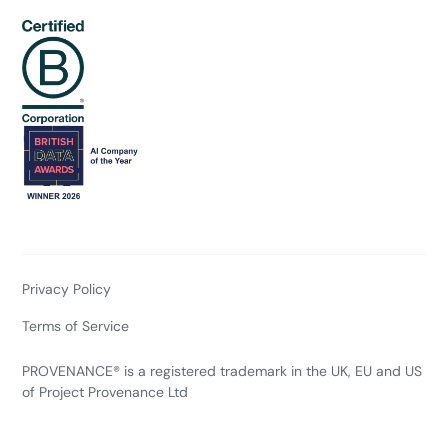
Privacy Policy
Terms of Service
PROVENANCE® is a registered trademark in the UK, EU and US
of Project Provenance Ltd