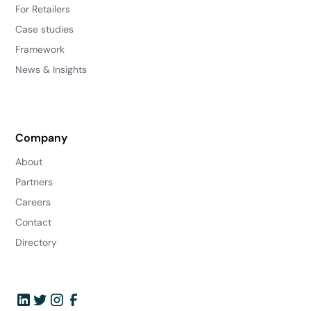
For Retailers
Case studies
Framework
News & Insights
Company
About
Partners
Careers
Contact
Directory