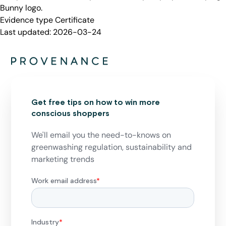
Bunny logo.
Evidence type
Certificate
Last updated:
2026-03-24
Get free tips on how to win more
conscious shoppers
We'll email you the need-to-knows on
greenwashing regulation, sustainability and
marketing trends