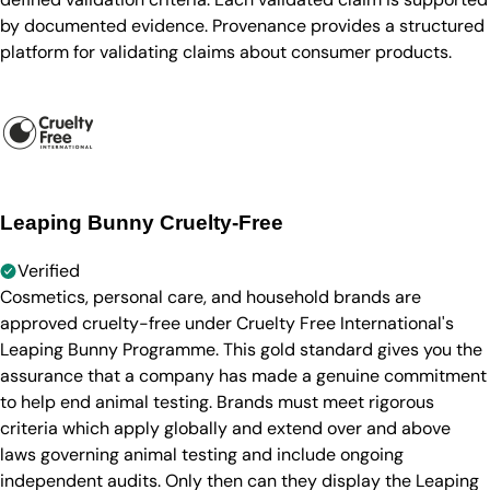
by documented evidence. Provenance provides a structured
platform for validating claims about consumer products.
Leaping Bunny Cruelty-Free
Verified
Cosmetics, personal care, and household brands are
approved cruelty-free under Cruelty Free International's
Leaping Bunny Programme. This gold standard gives you the
assurance that a company has made a genuine commitment
to help end animal testing. Brands must meet rigorous
criteria which apply globally and extend over and above
laws governing animal testing and include ongoing
independent audits. Only then can they display the Leaping