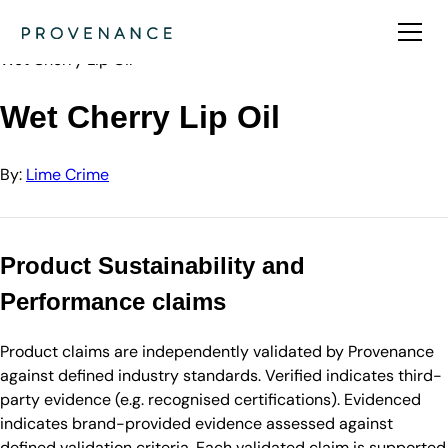
Directory
Lime Crime
Wet Cherry Lip Oil
Wet Cherry Lip Oil
By:
Lime Crime
Product Sustainability and
Performance claims
Product claims are independently validated by Provenance
against defined industry standards. Verified indicates third-
party evidence (e.g. recognised certifications). Evidenced
indicates brand-provided evidence assessed against
defined validation criteria. Each validated claim is supported