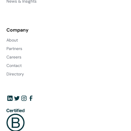
News & Insights
Company
About
Partners
Careers
Contact
Directory