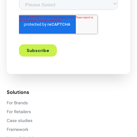
Solutions
For Brands
For Retailers
Case studies
Framework