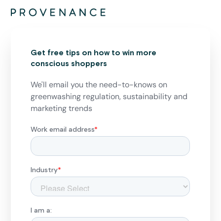
Get free tips on how to win more
conscious shoppers
We'll email you the need-to-knows on
greenwashing regulation, sustainability and
marketing trends