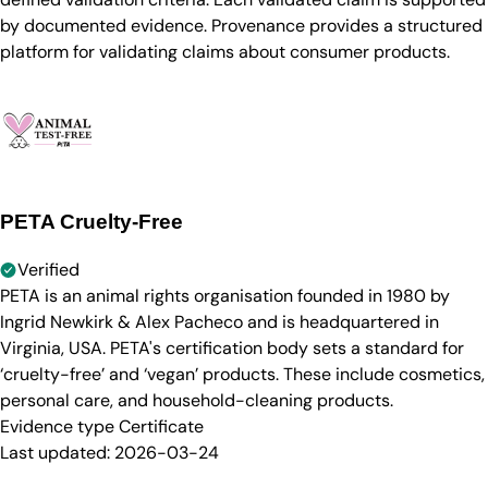
by documented evidence. Provenance provides a structured
platform for validating claims about consumer products.
PETA Cruelty-Free
Verified
PETA is an animal rights organisation founded in 1980 by
Ingrid Newkirk & Alex Pacheco and is headquartered in
Virginia, USA. PETA's certification body sets a standard for
‘cruelty-free’ and ‘vegan’ products. These include cosmetics,
personal care, and household-cleaning products.
Evidence type
Certificate
Last updated:
2026-03-24