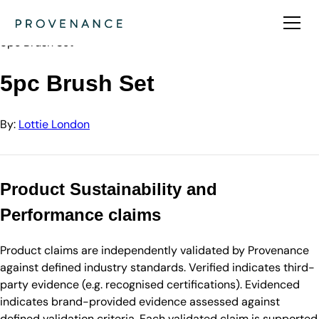
Directory
Lottie London
5pc Brush Set
5pc Brush Set
By:
Lottie London
Product Sustainability and
Performance claims
Product claims are independently validated by Provenance
against defined industry standards. Verified indicates third-
party evidence (e.g. recognised certifications). Evidenced
indicates brand-provided evidence assessed against
defined validation criteria. Each validated claim is supported