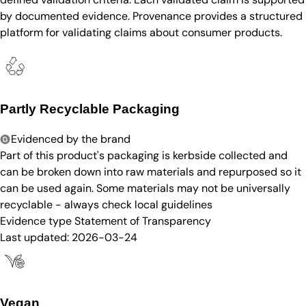
by documented evidence. Provenance provides a structured
platform for validating claims about consumer products.
Partly Recyclable Packaging
Evidenced by the brand
Part of this product's packaging is kerbside collected and
can be broken down into raw materials and repurposed so it
can be used again. Some materials may not be universally
recyclable - always check local guidelines
Evidence type
Statement of Transparency
Last updated:
2026-03-24
Vegan