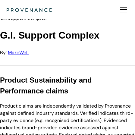
Directory
MakeWell
G.I. Support Complex
G.I. Support Complex
By:
MakeWell
Product Sustainability and
Performance claims
Product claims are independently validated by Provenance
against defined industry standards. Verified indicates third-
party evidence (e.g. recognised certifications). Evidenced
indicates brand-provided evidence assessed against
defined validation criteria. Each validated claim is supported