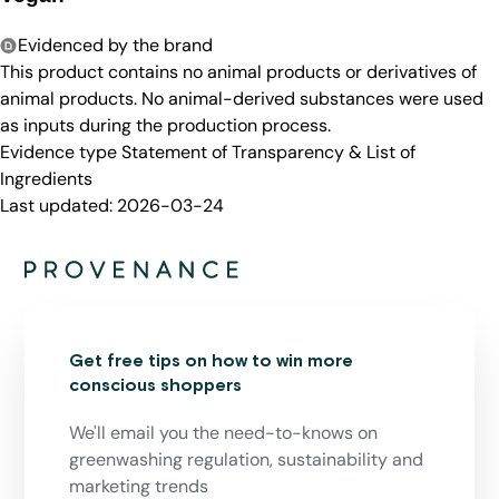
Evidenced by the brand
This product contains no animal products or derivatives of
animal products. No animal-derived substances were used
as inputs during the production process.
Evidence type
Statement of Transparency & List of
Ingredients
Last updated:
2026-03-24
Get free tips on how to win more
conscious shoppers
We'll email you the need-to-knows on
greenwashing regulation, sustainability and
marketing trends