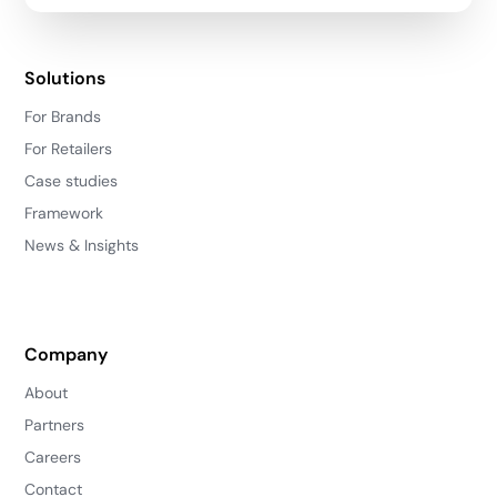
Solutions
For Brands
For Retailers
Case studies
Framework
News & Insights
Company
About
Partners
Careers
Contact