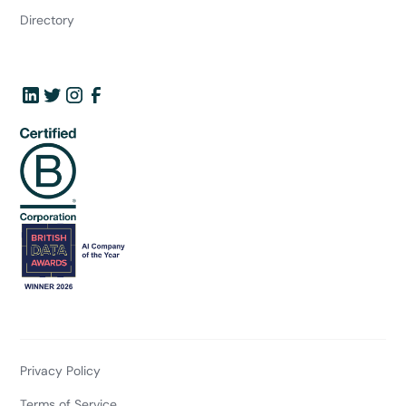
Directory
Privacy Policy
Terms of Service