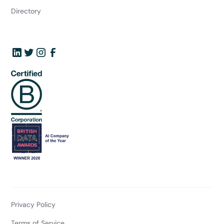
Directory
Privacy Policy
Terms of Service