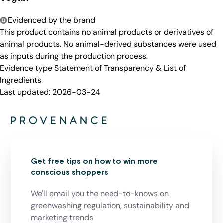
Evidenced by the brand
This product contains no animal products or derivatives of
animal products. No animal-derived substances were used
as inputs during the production process.
Evidence type
Statement of Transparency & List of
Ingredients
Last updated:
2026-03-24
Get free tips on how to win more
conscious shoppers
We'll email you the need-to-knows on
greenwashing regulation, sustainability and
marketing trends