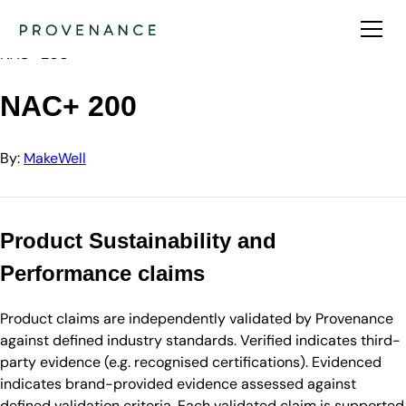
Directory
MakeWell
NAC+ 200
NAC+ 200
By:
MakeWell
Product Sustainability and
Performance claims
Product claims are independently validated by Provenance
against defined industry standards. Verified indicates third-
party evidence (e.g. recognised certifications). Evidenced
indicates brand-provided evidence assessed against
defined validation criteria. Each validated claim is supported