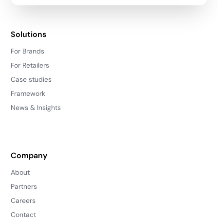
Solutions
For Brands
For Retailers
Case studies
Framework
News & Insights
Company
About
Partners
Careers
Contact