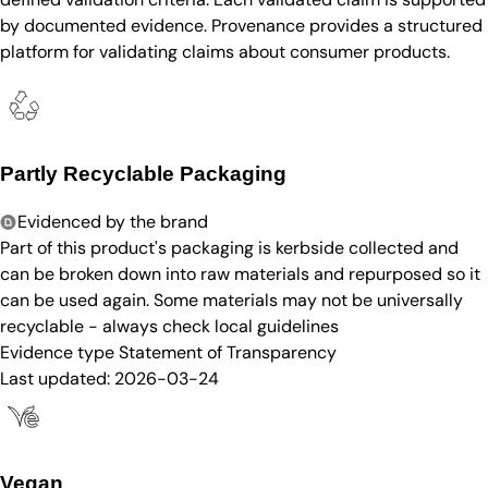
by documented evidence. Provenance provides a structured
platform for validating claims about consumer products.
Partly Recyclable Packaging
Evidenced by the brand
Part of this product's packaging is kerbside collected and
can be broken down into raw materials and repurposed so it
can be used again. Some materials may not be universally
recyclable - always check local guidelines
Evidence type
Statement of Transparency
Last updated:
2026-03-24
Vegan