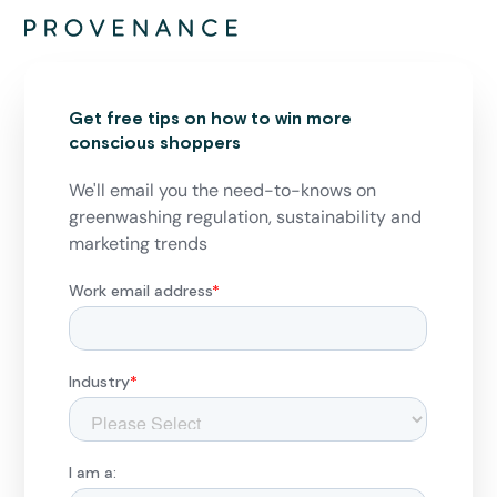
Get free tips on how to win more
conscious shoppers
We'll email you the need-to-knows on
greenwashing regulation, sustainability and
marketing trends