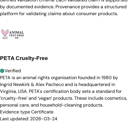
by documented evidence. Provenance provides a structured
platform for validating claims about consumer products.
PETA Cruelty-Free
Verified
PETA is an animal rights organisation founded in 1980 by
Ingrid Newkirk & Alex Pacheco and is headquartered in
Virginia, USA. PETA's certification body sets a standard for
‘cruelty-free’ and ‘vegan’ products. These include cosmetics,
personal care, and household-cleaning products.
Evidence type
Certificate
Last updated:
2026-03-24