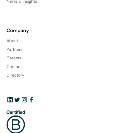
News & Insights
Company
About
Partners
Careers
Contact
Directory