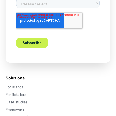
Solutions
For Brands
For Retailers
Case studies
Framework