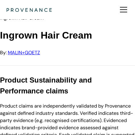
Directory
MALIN+GOETZ
Ingrown Hair Cream
Ingrown Hair Cream
By:
MALIN+GOETZ
Product Sustainability and
Performance claims
Product claims are independently validated by Provenance
against defined industry standards. Verified indicates third-
party evidence (e.g. recognised certifications). Evidenced
indicates brand-provided evidence assessed against
defined validation criteria. Each validated claim is supported