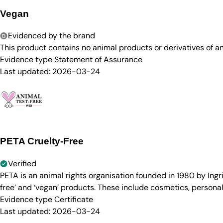
Vegan
Evidenced by the brand
This product contains no animal products or derivatives of 
Evidence type
Statement of Assurance
Last updated:
2026-03-24
PETA Cruelty-Free
Verified
PETA is an animal rights organisation founded in 1980 by Ingr
free’ and ‘vegan’ products. These include cosmetics, persona
Evidence type
Certificate
Last updated:
2026-03-24