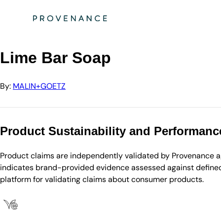
Directory
MALIN+GOETZ
Lime Bar Soap
Lime Bar Soap
By:
MALIN+GOETZ
Product Sustainability and Performanc
Product claims are independently validated by Provenance aga
indicates brand-provided evidence assessed against defined 
platform for validating claims about consumer products.