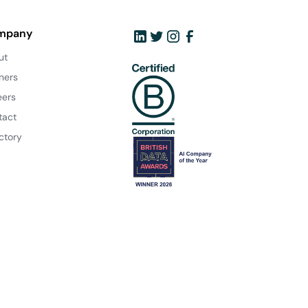
mpany
ut
ners
eers
tact
ctory