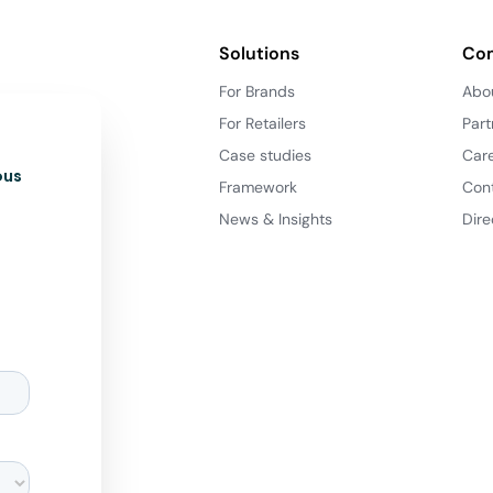
Solutions
Co
For Brands
Abo
For Retailers
Part
Case studies
Car
ous
Framework
Con
News & Insights
Dire
d