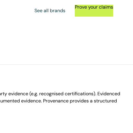
Prove your claims
See all brands
ty evidence (e.g. recognised certifications). Evidenced
ocumented evidence. Provenance provides a structured