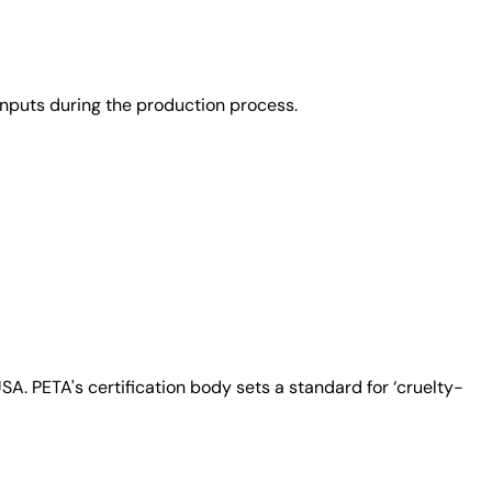
nputs during the production process.
A. PETA's certification body sets a standard for ‘cruelty-