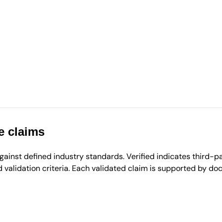
e claims
inst defined industry standards. Verified indicates third-par
validation criteria. Each validated claim is supported by d