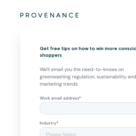
Get free tips on how to win more consci
shoppers
We'll email you the need-to-knows on
greenwashing regulation, sustainability an
marketing trends