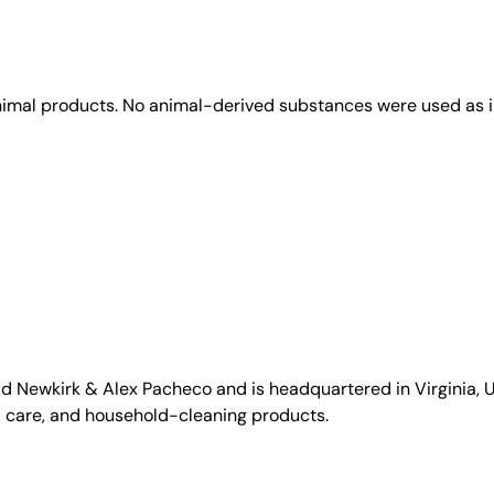
animal products. No animal-derived substances were used as i
id Newkirk & Alex Pacheco and is headquartered in Virginia, US
l care, and household-cleaning products.