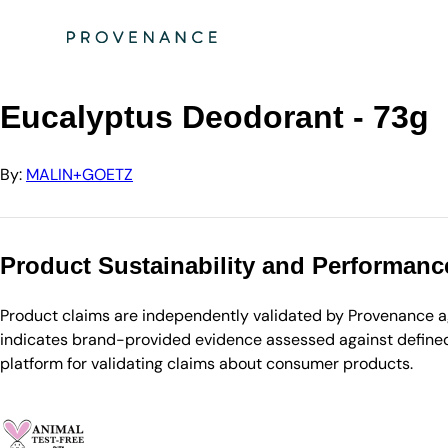
Directory
MALIN+GOETZ
Eucalyptus Deodorant - 73g
Eucalyptus Deodorant - 73g
By:
MALIN+GOETZ
Product Sustainability and Performanc
Product claims are independently validated by Provenance aga
indicates brand-provided evidence assessed against defined 
platform for validating claims about consumer products.