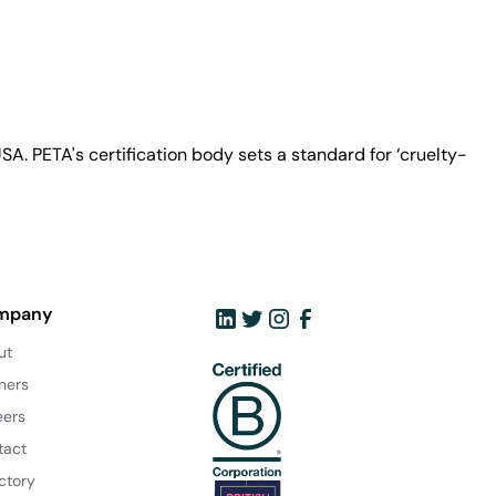
A. PETA's certification body sets a standard for ‘cruelty-
mpany
ut
ners
eers
tact
ctory