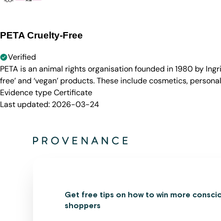
PETA Cruelty-Free
Verified
PETA is an animal rights organisation founded in 1980 by Ingr
free’ and ‘vegan’ products. These include cosmetics, persona
Evidence type
Certificate
Last updated:
2026-03-24
Get free tips on how to win more consci
shoppers