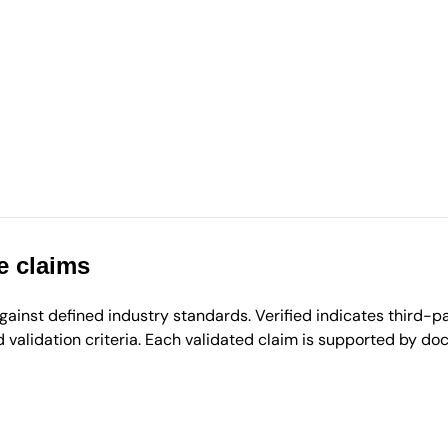
e claims
inst defined industry standards. Verified indicates third-par
validation criteria. Each validated claim is supported by d