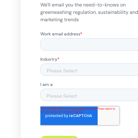
We'll email you the need-to-knows on
greenwashing regulation, sustainability an
marketing trends