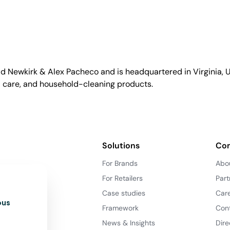
id Newkirk & Alex Pacheco and is headquartered in Virginia, US
l care, and household-cleaning products.
Solutions
Co
For Brands
Abo
For Retailers
Part
Case studies
Car
ous
Framework
Con
News & Insights
Dire