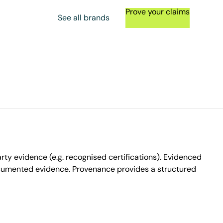
Prove your claims
See all brands
ty evidence (e.g. recognised certifications). Evidenced
ocumented evidence. Provenance provides a structured