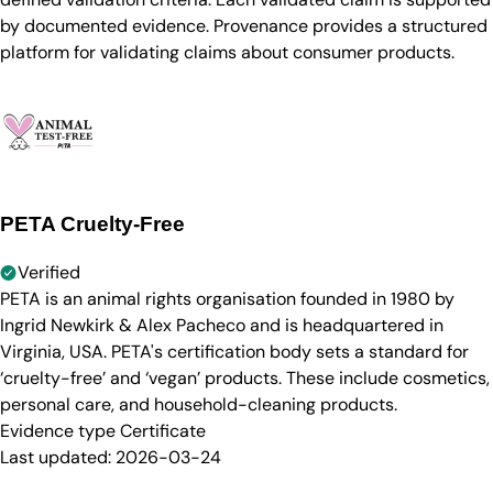
by documented evidence. Provenance provides a structured
platform for validating claims about consumer products.
PETA Cruelty-Free
Verified
PETA is an animal rights organisation founded in 1980 by
Ingrid Newkirk & Alex Pacheco and is headquartered in
Virginia, USA. PETA's certification body sets a standard for
‘cruelty-free’ and ‘vegan’ products. These include cosmetics,
personal care, and household-cleaning products.
Evidence type
Certificate
Last updated:
2026-03-24