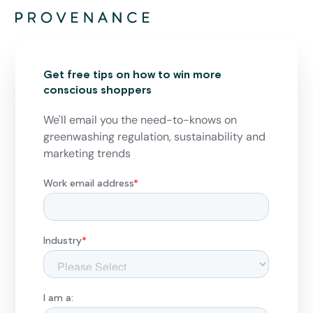
Get free tips on how to win more
conscious shoppers
We'll email you the need-to-knows on
greenwashing regulation, sustainability and
marketing trends