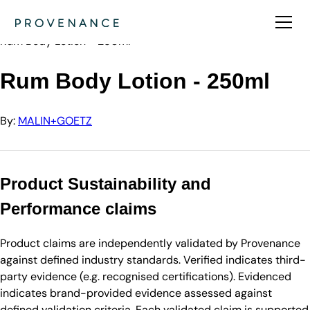
Directory
MALIN+GOETZ
Rum Body Lotion - 250ml
Rum Body Lotion - 250ml
By:
MALIN+GOETZ
Product Sustainability and
Performance claims
Product claims are independently validated by Provenance
against defined industry standards. Verified indicates third-
party evidence (e.g. recognised certifications). Evidenced
indicates brand-provided evidence assessed against
defined validation criteria. Each validated claim is supported