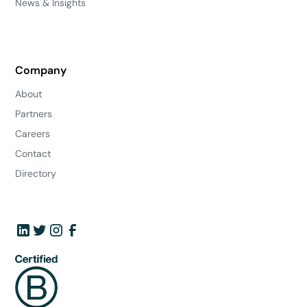
News & Insights
Company
About
Partners
Careers
Contact
Directory