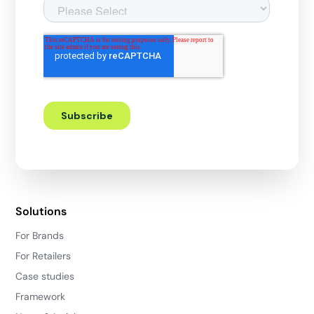
Solutions
For Brands
For Retailers
Case studies
Framework