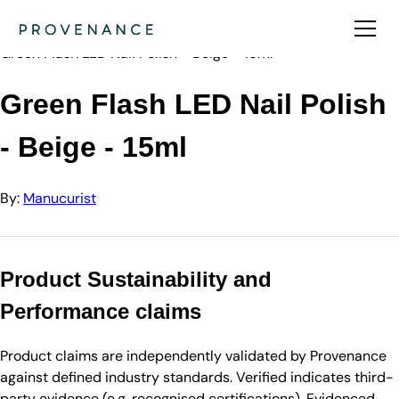
Directory
Manucurist
Green Flash LED Nail Polish - Beige - 15ml
Green Flash LED Nail Polish
- Beige - 15ml
By:
Manucurist
Product Sustainability and
Performance claims
Product claims are independently validated by Provenance
against defined industry standards. Verified indicates third-
party evidence (e.g. recognised certifications). Evidenced