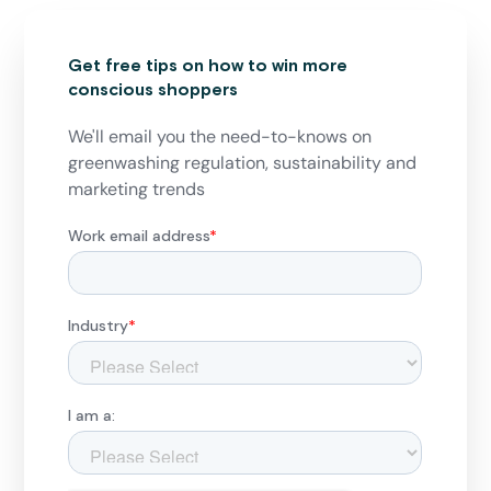
Get free tips on how to win more
conscious shoppers
We'll email you the need-to-knows on
greenwashing regulation, sustainability and
marketing trends