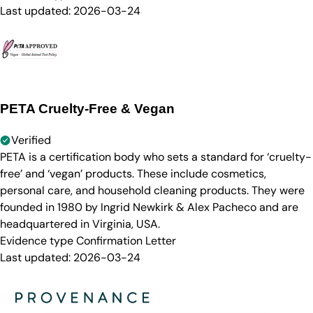
Last updated:
2026-03-24
PETA Cruelty-Free & Vegan
Verified
PETA is a certification body who sets a standard for ‘cruelty-
free’ and ‘vegan’ products. These include cosmetics,
personal care, and household cleaning products. They were
founded in 1980 by Ingrid Newkirk & Alex Pacheco and are
headquartered in Virginia, USA.
Evidence type
Confirmation Letter
Last updated:
2026-03-24