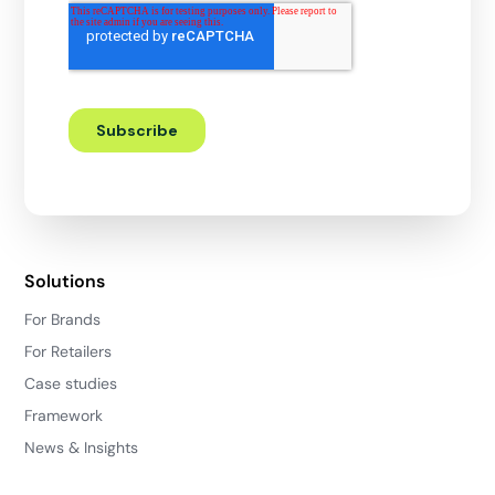
Solutions
For Brands
For Retailers
Case studies
Framework
News & Insights