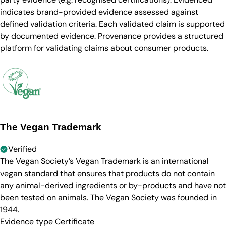
indicates brand-provided evidence assessed against
defined validation criteria. Each validated claim is supported
by documented evidence. Provenance provides a structured
platform for validating claims about consumer products.
The Vegan Trademark
Verified
The Vegan Society’s Vegan Trademark is an international
vegan standard that ensures that products do not contain
any animal-derived ingredients or by-products and have not
been tested on animals. The Vegan Society was founded in
1944.
Evidence type
Certificate