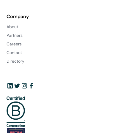
Company
About
Partners
Careers
Contact
Directory