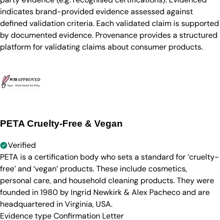
indicates brand-provided evidence assessed against
defined validation criteria. Each validated claim is supported
by documented evidence. Provenance provides a structured
platform for validating claims about consumer products.
PETA Cruelty-Free & Vegan
Verified
PETA is a certification body who sets a standard for ‘cruelty-
free’ and ‘vegan’ products. These include cosmetics,
personal care, and household cleaning products. They were
founded in 1980 by Ingrid Newkirk & Alex Pacheco and are
headquartered in Virginia, USA.
Evidence type
Confirmation Letter