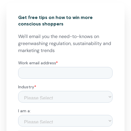
Get free tips on how to win more
conscious shoppers
We'll email you the need-to-knows on
greenwashing regulation, sustainability and
marketing trends