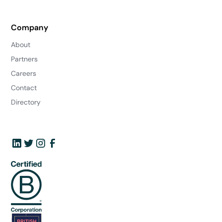
Company
About
Partners
Careers
Contact
Directory