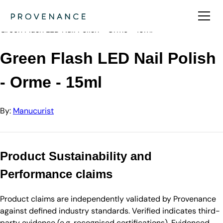
Directory
Manucurist
Green Flash LED Nail Polish - Orme - 15ml
Green Flash LED Nail Polish
- Orme - 15ml
By:
Manucurist
Product Sustainability and
Performance claims
Product claims are independently validated by Provenance
against defined industry standards. Verified indicates third-
party evidence (e.g. recognised certifications). Evidenced