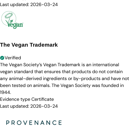
Last updated:
2026-03-24
The Vegan Trademark
Verified
The Vegan Society’s Vegan Trademark is an international
vegan standard that ensures that products do not contain
any animal-derived ingredients or by-products and have not
been tested on animals. The Vegan Society was founded in
1944.
Evidence type
Certificate
Last updated:
2026-03-24