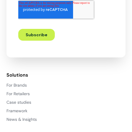
Solutions
For Brands
For Retailers
Case studies
Framework
News & Insights