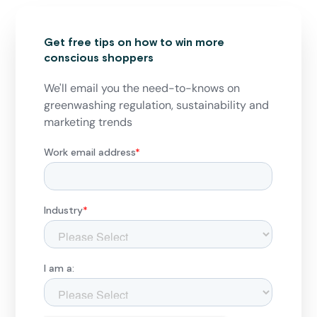
Get free tips on how to win more
conscious shoppers
We'll email you the need-to-knows on
greenwashing regulation, sustainability and
marketing trends