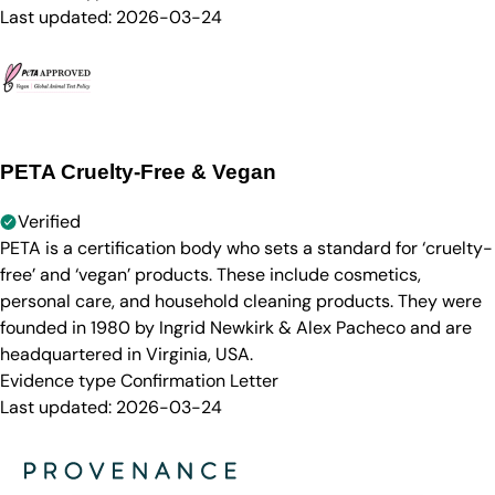
Last updated:
2026-03-24
PETA Cruelty-Free & Vegan
Verified
PETA is a certification body who sets a standard for ‘cruelty-
free’ and ‘vegan’ products. These include cosmetics,
personal care, and household cleaning products. They were
founded in 1980 by Ingrid Newkirk & Alex Pacheco and are
headquartered in Virginia, USA.
Evidence type
Confirmation Letter
Last updated:
2026-03-24