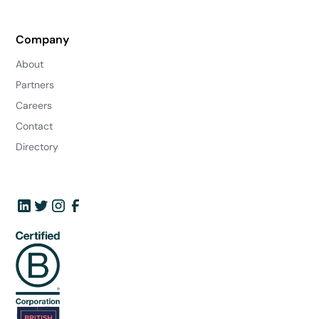
Company
About
Partners
Careers
Contact
Directory