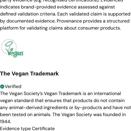
indicates brand-provided evidence assessed against
defined validation criteria. Each validated claim is supported
by documented evidence. Provenance provides a structured
platform for validating claims about consumer products.
The Vegan Trademark
Verified
The Vegan Society’s Vegan Trademark is an international
vegan standard that ensures that products do not contain
any animal-derived ingredients or by-products and have not
been tested on animals. The Vegan Society was founded in
1944.
Evidence type
Certificate