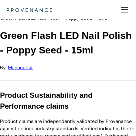
Directory
Manucurist
Green Flash LED Nail Polish - Poppy Seed - 15ml
Green Flash LED Nail Polish
- Poppy Seed - 15ml
By:
Manucurist
Product Sustainability and
Performance claims
Product claims are independently validated by Provenance
against defined industry standards. Verified indicates third-
party evidence (e.g. recognised certifications). Evidenced