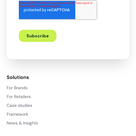
Solutions
For Brands
For Retailers
Case studies
Framework
News & Insights