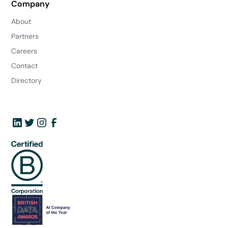
Company
About
Partners
Careers
Contact
Directory