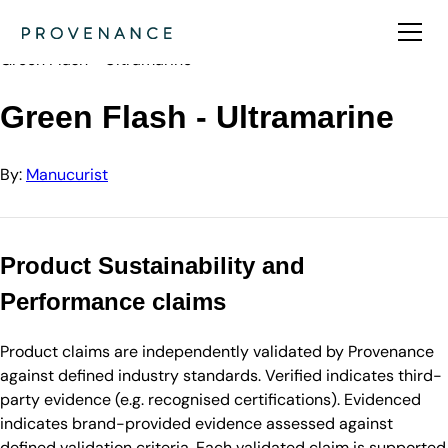
Directory
Manucurist
Green Flash - Ultramarine
Green Flash - Ultramarine
By:
Manucurist
Product Sustainability and
Performance claims
Product claims are independently validated by Provenance
against defined industry standards. Verified indicates third-
party evidence (e.g. recognised certifications). Evidenced
indicates brand-provided evidence assessed against
defined validation criteria. Each validated claim is supported