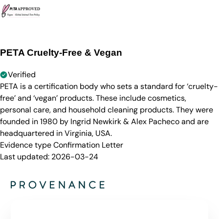
PETA Cruelty-Free & Vegan
Verified
PETA is a certification body who sets a standard for ‘cruelty-
free’ and ‘vegan’ products. These include cosmetics,
personal care, and household cleaning products. They were
founded in 1980 by Ingrid Newkirk & Alex Pacheco and are
headquartered in Virginia, USA.
Evidence type
Confirmation Letter
Last updated:
2026-03-24