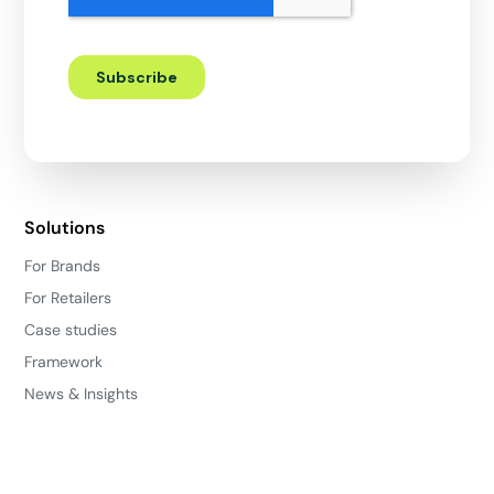
Solutions
For Brands
For Retailers
Case studies
Framework
News & Insights