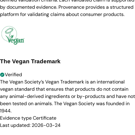
by documented evidence. Provenance provides a structured
platform for validating claims about consumer products.
The Vegan Trademark
Verified
The Vegan Society’s Vegan Trademark is an international
vegan standard that ensures that products do not contain
any animal-derived ingredients or by-products and have not
been tested on animals. The Vegan Society was founded in
1944.
Evidence type
Certificate
Last updated:
2026-03-24