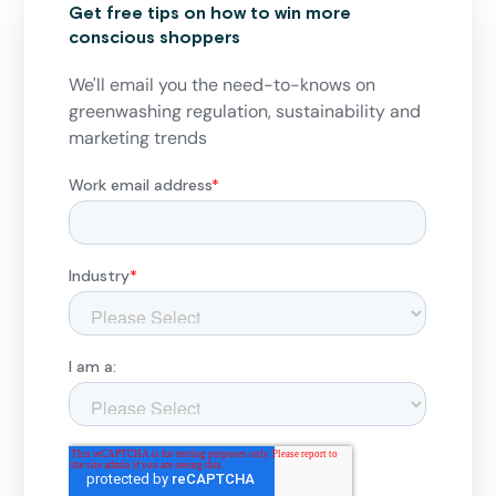
Get free tips on how to win more
conscious shoppers
We'll email you the need-to-knows on
greenwashing regulation, sustainability and
marketing trends