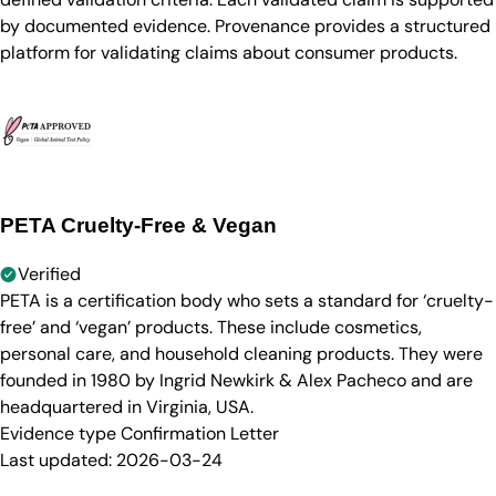
by documented evidence. Provenance provides a structured
platform for validating claims about consumer products.
PETA Cruelty-Free & Vegan
Verified
PETA is a certification body who sets a standard for ‘cruelty-
free’ and ‘vegan’ products. These include cosmetics,
personal care, and household cleaning products. They were
founded in 1980 by Ingrid Newkirk & Alex Pacheco and are
headquartered in Virginia, USA.
Evidence type
Confirmation Letter
Last updated:
2026-03-24