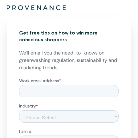
Get free tips on how to win more
conscious shoppers
We'll email you the need-to-knows on
greenwashing regulation, sustainability and
marketing trends