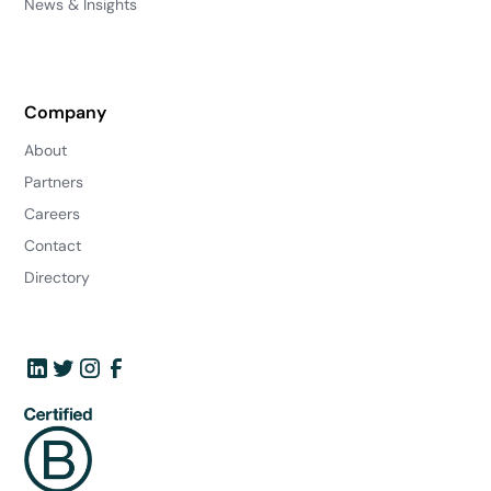
News & Insights
Company
About
Partners
Careers
Contact
Directory