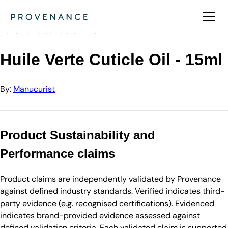
Directory
Manucurist
Huile Verte Cuticle Oil - 15ml
Huile Verte Cuticle Oil - 15ml
By:
Manucurist
Product Sustainability and
Performance claims
Product claims are independently validated by Provenance
against defined industry standards. Verified indicates third-
party evidence (e.g. recognised certifications). Evidenced
indicates brand-provided evidence assessed against
defined validation criteria. Each validated claim is supported