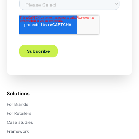
Solutions
For Brands
For Retailers
Case studies
Framework