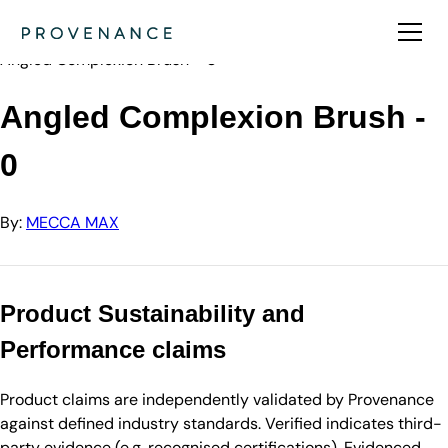
Directory
MECCA MAX
Angled Complexion Brush - 0
Angled Complexion Brush -
0
By:
MECCA MAX
Product Sustainability and
Performance claims
Product claims are independently validated by Provenance
against defined industry standards. Verified indicates third-
party evidence (e.g. recognised certifications). Evidenced