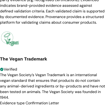
indicates brand-provided evidence assessed against
defined validation criteria. Each validated claim is supported
by documented evidence. Provenance provides a structured
platform for validating claims about consumer products.
The Vegan Trademark
Verified
The Vegan Society’s Vegan Trademark is an international
vegan standard that ensures that products do not contain
any animal-derived ingredients or by-products and have not
been tested on animals. The Vegan Society was founded in
1944.
Evidence type
Confirmation Letter