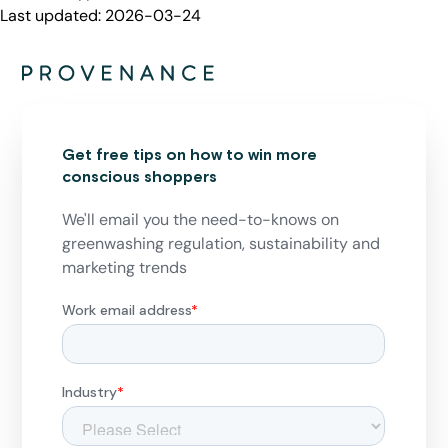
Last updated:
2026-03-24
Get free tips on how to win more
conscious shoppers
We'll email you the need-to-knows on
greenwashing regulation, sustainability and
marketing trends