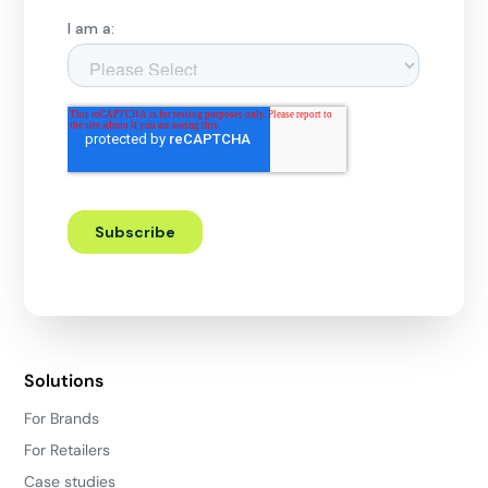
Solutions
For Brands
For Retailers
Case studies