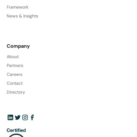
Framework
News & Insights
Company
About
Partners
Careers
Contact
Directory