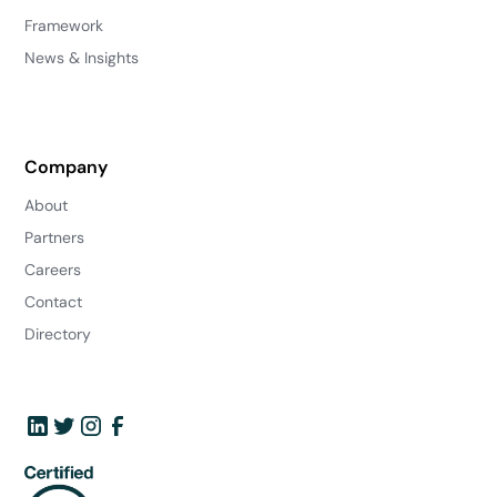
Framework
News & Insights
Company
About
Partners
Careers
Contact
Directory