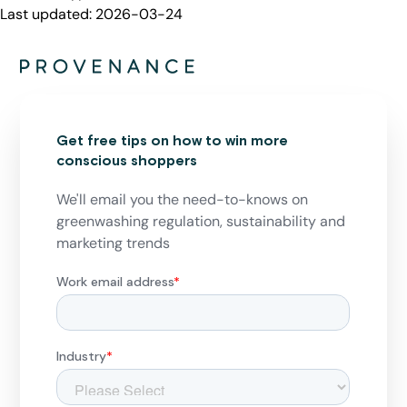
Last updated:
2026-03-24
Get free tips on how to win more
conscious shoppers
We'll email you the need-to-knows on
greenwashing regulation, sustainability and
marketing trends