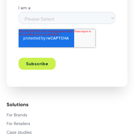
Solutions
For Brands
For Retailers
Case studies