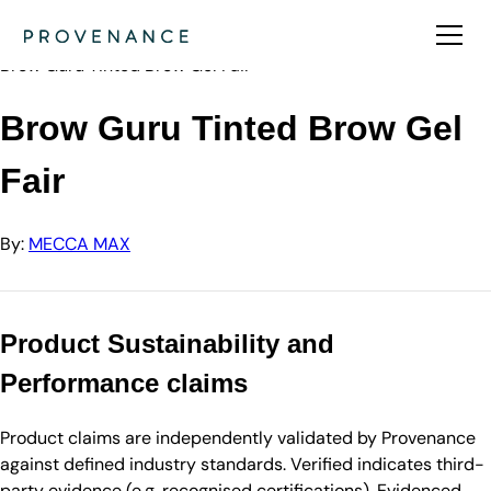
Directory
MECCA MAX
Brow Guru Tinted Brow Gel Fair
Brow Guru Tinted Brow Gel
Fair
By:
MECCA MAX
Product Sustainability and
Performance claims
Product claims are independently validated by Provenance
against defined industry standards. Verified indicates third-
party evidence (e.g. recognised certifications). Evidenced