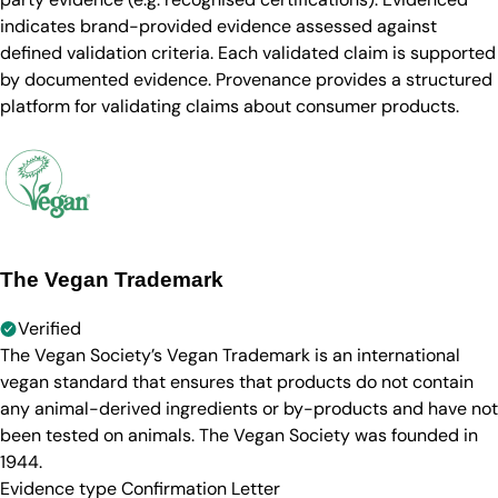
indicates brand-provided evidence assessed against
defined validation criteria. Each validated claim is supported
by documented evidence. Provenance provides a structured
platform for validating claims about consumer products.
The Vegan Trademark
Verified
The Vegan Society’s Vegan Trademark is an international
vegan standard that ensures that products do not contain
any animal-derived ingredients or by-products and have not
been tested on animals. The Vegan Society was founded in
1944.
Evidence type
Confirmation Letter