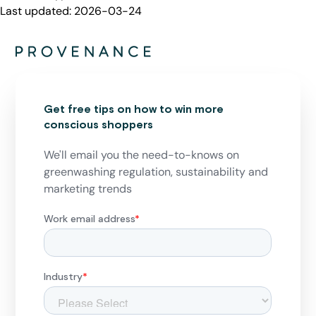
Last updated:
2026-03-24
Get free tips on how to win more
conscious shoppers
We'll email you the need-to-knows on
greenwashing regulation, sustainability and
marketing trends