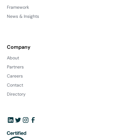
Framework
News & Insights
Company
About
Partners
Careers
Contact
Directory