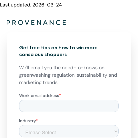
Last updated:
2026-03-24
Get free tips on how to win more
conscious shoppers
We'll email you the need-to-knows on
greenwashing regulation, sustainability and
marketing trends