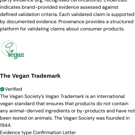
indicates brand-provided evidence assessed against
defined validation criteria. Each validated claim is supported
by documented evidence. Provenance provides a structured
platform for validating claims about consumer products.
The Vegan Trademark
Verified
The Vegan Society’s Vegan Trademark is an international
vegan standard that ensures that products do not contain
any animal-derived ingredients or by-products and have not
been tested on animals. The Vegan Society was founded in
1944.
Evidence type
Confirmation Letter