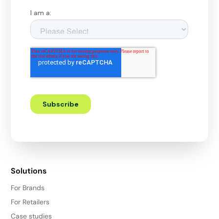
Solutions
For Brands
For Retailers
Case studies