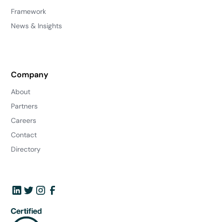
Framework
News & Insights
Company
About
Partners
Careers
Contact
Directory