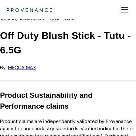
Directory
MECCA MAX
Off Duty Blush Stick - Tutu - 6.5G
Off Duty Blush Stick - Tutu -
6.5G
By:
MECCA MAX
Product Sustainability and
Performance claims
Product claims are independently validated by Provenance
against defined industry standards. Verified indicates third-
party evidence (e.g. recognised certifications). Evidenced