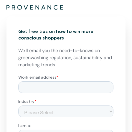
Get free tips on how to win more
conscious shoppers
We'll email you the need-to-knows on
greenwashing regulation, sustainability and
marketing trends