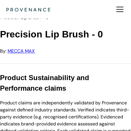
Directory
MECCA MAX
Precision Lip Brush - 0
Precision Lip Brush - 0
By:
MECCA MAX
Product Sustainability and
Performance claims
Product claims are independently validated by Provenance
against defined industry standards. Verified indicates third-
party evidence (e.g. recognised certifications). Evidenced
indicates brand-provided evidence assessed against
defined validation criteria. Each validated claim is supported