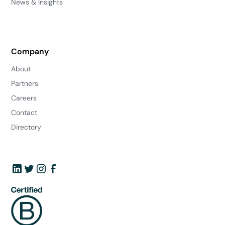
News & Insights
Company
About
Partners
Careers
Contact
Directory