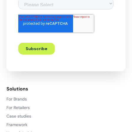
Solutions
For Brands
For Retailers
Case studies
Framework