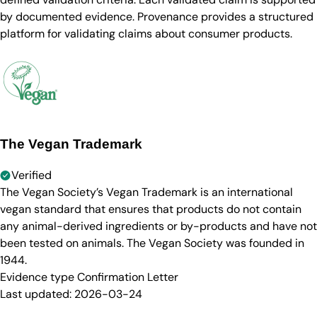
by documented evidence. Provenance provides a structured
platform for validating claims about consumer products.
The Vegan Trademark
Verified
The Vegan Society’s Vegan Trademark is an international
vegan standard that ensures that products do not contain
any animal-derived ingredients or by-products and have not
been tested on animals. The Vegan Society was founded in
1944.
Evidence type
Confirmation Letter
Last updated:
2026-03-24