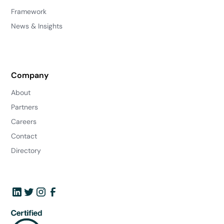
Framework
News & Insights
Company
About
Partners
Careers
Contact
Directory