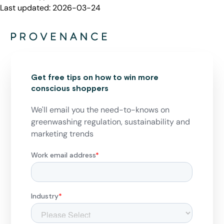
Last updated:
2026-03-24
Get free tips on how to win more
conscious shoppers
We'll email you the need-to-knows on
greenwashing regulation, sustainability and
marketing trends