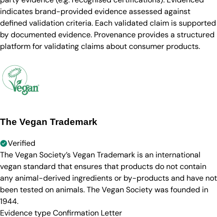
indicates brand-provided evidence assessed against
defined validation criteria. Each validated claim is supported
by documented evidence. Provenance provides a structured
platform for validating claims about consumer products.
The Vegan Trademark
Verified
The Vegan Society’s Vegan Trademark is an international
vegan standard that ensures that products do not contain
any animal-derived ingredients or by-products and have not
been tested on animals. The Vegan Society was founded in
1944.
Evidence type
Confirmation Letter