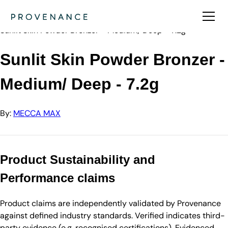
Directory
MECCA MAX
Sunlit Skin Powder Bronzer - Medium/ Deep - 7.2g
Sunlit Skin Powder Bronzer -
Medium/ Deep - 7.2g
By:
MECCA MAX
Product Sustainability and
Performance claims
Product claims are independently validated by Provenance
against defined industry standards. Verified indicates third-
party evidence (e.g. recognised certifications). Evidenced