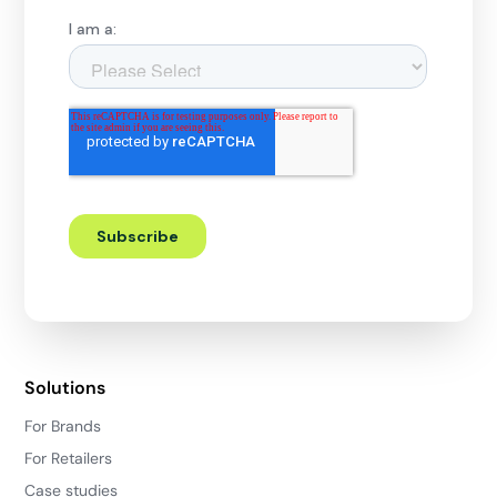
Solutions
For Brands
For Retailers
Case studies