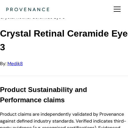
Directory
Medik8
Crystal Retinal Ceramide Eye 3
Crystal Retinal Ceramide Eye
3
By:
Medik8
Product Sustainability and
Performance claims
Product claims are independently validated by Provenance
against defined industry standards. Verified indicates third-
party evidence (e.g. recognised certifications). Evidenced