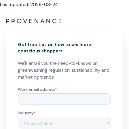
Last updated:
2026-03-24
Get free tips on how to win more
conscious shoppers
We'll email you the need-to-knows on
greenwashing regulation, sustainability and
marketing trends