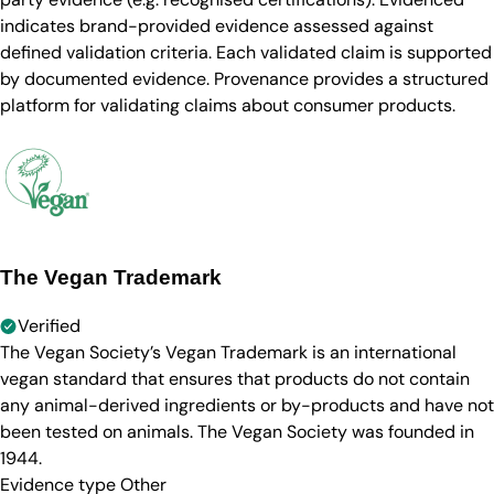
indicates brand-provided evidence assessed against
defined validation criteria. Each validated claim is supported
by documented evidence. Provenance provides a structured
platform for validating claims about consumer products.
The Vegan Trademark
Verified
The Vegan Society’s Vegan Trademark is an international
vegan standard that ensures that products do not contain
any animal-derived ingredients or by-products and have not
been tested on animals. The Vegan Society was founded in
1944.
Evidence type
Other