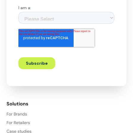
Solutions
For Brands
For Retailers
Case studies