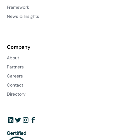
Framework
News & Insights
Company
About
Partners
Careers
Contact
Directory