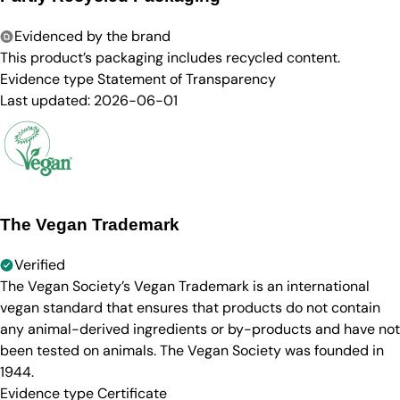
Evidenced by the brand
This product’s packaging includes recycled content.
Evidence type
Statement of Transparency
Last updated:
2026-06-01
The Vegan Trademark
Verified
The Vegan Society’s Vegan Trademark is an international
vegan standard that ensures that products do not contain
any animal-derived ingredients or by-products and have not
been tested on animals. The Vegan Society was founded in
1944.
Evidence type
Certificate