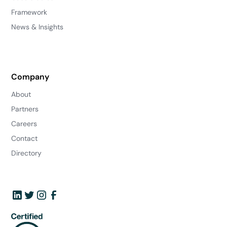
Framework
News & Insights
Company
About
Partners
Careers
Contact
Directory