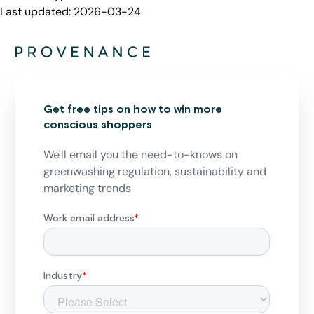
Last updated:
2026-03-24
Get free tips on how to win more
conscious shoppers
We'll email you the need-to-knows on
greenwashing regulation, sustainability and
marketing trends