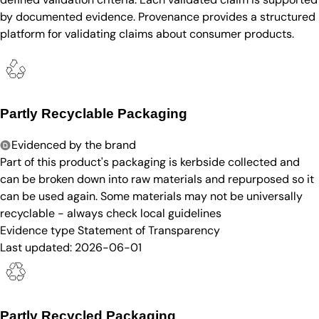
by documented evidence. Provenance provides a structured
platform for validating claims about consumer products.
Partly Recyclable Packaging
Evidenced by the brand
Part of this product's packaging is kerbside collected and
can be broken down into raw materials and repurposed so it
can be used again. Some materials may not be universally
recyclable - always check local guidelines
Evidence type
Statement of Transparency
Last updated:
2026-06-01
Partly Recycled Packaging