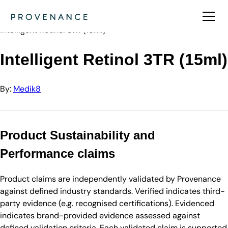
Directory
Medik8
Intelligent Retinol 3TR (15ml)
Intelligent Retinol 3TR (15ml)
By:
Medik8
Product Sustainability and
Performance claims
Product claims are independently validated by Provenance
against defined industry standards. Verified indicates third-
party evidence (e.g. recognised certifications). Evidenced
indicates brand-provided evidence assessed against
defined validation criteria. Each validated claim is supported