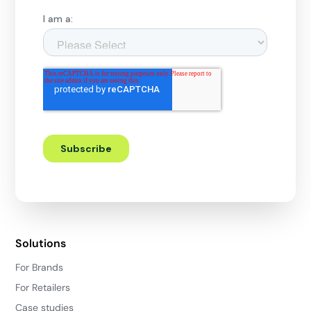
Solutions
For Brands
For Retailers
Case studies