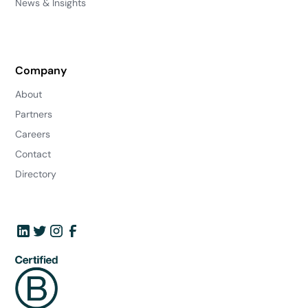
News & Insights
Company
About
Partners
Careers
Contact
Directory