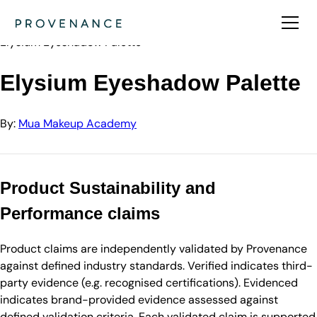
Directory
Mua Makeup Academy
Elysium Eyeshadow Palette
Elysium Eyeshadow Palette
By:
Mua Makeup Academy
Product Sustainability and
Performance claims
Product claims are independently validated by Provenance
against defined industry standards. Verified indicates third-
party evidence (e.g. recognised certifications). Evidenced
indicates brand-provided evidence assessed against
defined validation criteria. Each validated claim is supported