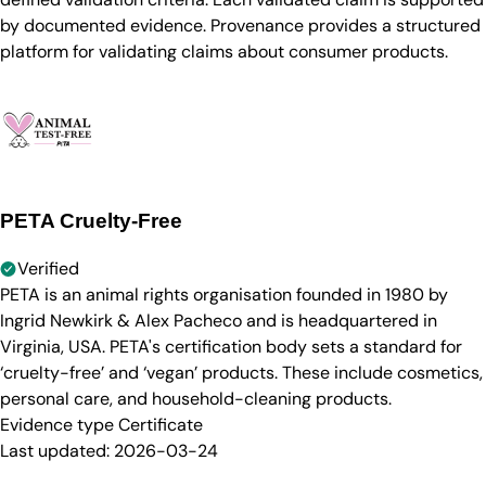
by documented evidence. Provenance provides a structured
platform for validating claims about consumer products.
PETA Cruelty-Free
Verified
PETA is an animal rights organisation founded in 1980 by
Ingrid Newkirk & Alex Pacheco and is headquartered in
Virginia, USA. PETA's certification body sets a standard for
‘cruelty-free’ and ‘vegan’ products. These include cosmetics,
personal care, and household-cleaning products.
Evidence type
Certificate
Last updated:
2026-03-24