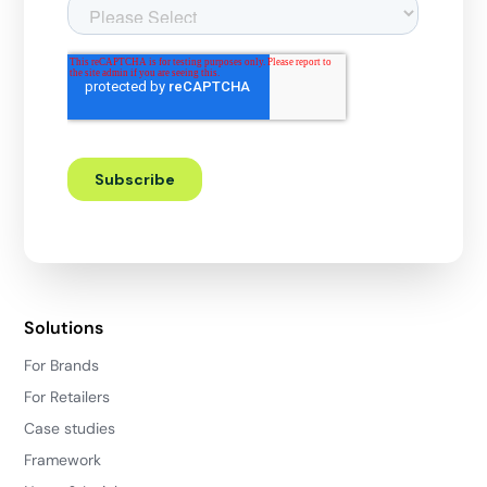
Solutions
For Brands
For Retailers
Case studies
Framework