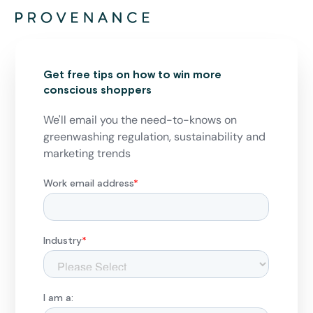
Get free tips on how to win more
conscious shoppers
We'll email you the need-to-knows on
greenwashing regulation, sustainability and
marketing trends