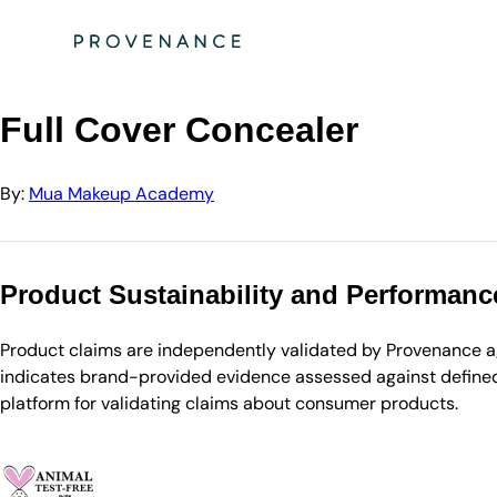
Directory
Mua Makeup Academy
Full Cover Concealer
Full Cover Concealer
By:
Mua Makeup Academy
Product Sustainability and Performanc
Product claims are independently validated by Provenance aga
indicates brand-provided evidence assessed against defined 
platform for validating claims about consumer products.