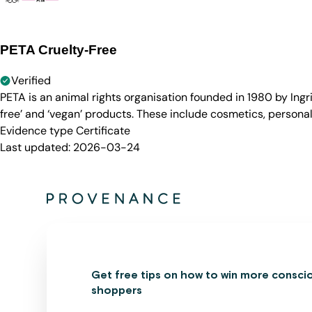
PETA Cruelty-Free
Verified
PETA is an animal rights organisation founded in 1980 by Ingr
free’ and ‘vegan’ products. These include cosmetics, persona
Evidence type
Certificate
Last updated:
2026-03-24
Get free tips on how to win more consci
shoppers