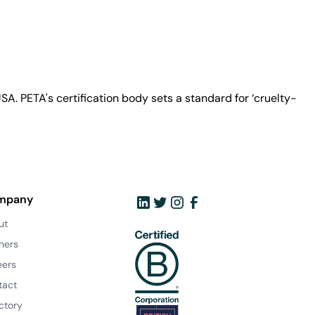
A. PETA's certification body sets a standard for ‘cruelty-
mpany
ut
ners
eers
tact
ctory