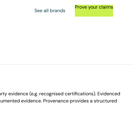
Prove your claims
See all brands
ty evidence (e.g. recognised certifications). Evidenced
ocumented evidence. Provenance provides a structured