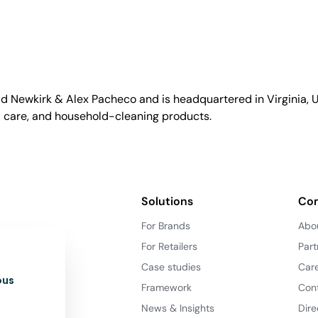
id Newkirk & Alex Pacheco and is headquartered in Virginia, US
l care, and household-cleaning products.
Solutions
Co
For Brands
Abo
For Retailers
Part
Case studies
Car
ous
Framework
Con
News & Insights
Dire