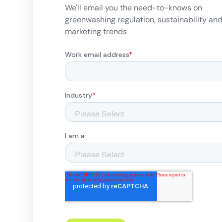
We'll email you the need-to-knows on
greenwashing regulation, sustainability an
marketing trends