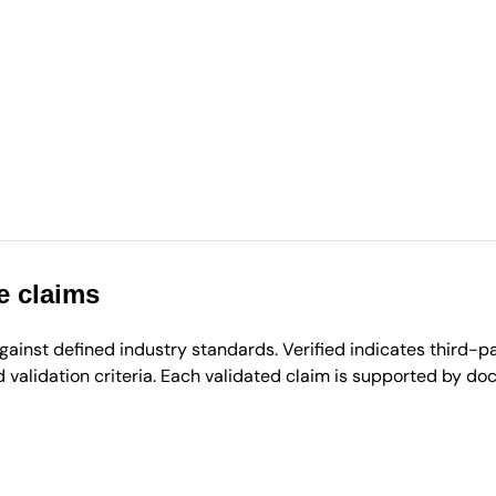
e claims
inst defined industry standards. Verified indicates third-par
validation criteria. Each validated claim is supported by d