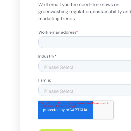
We'll email you the need-to-knows on
greenwashing regulation, sustainability an
marketing trends