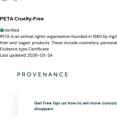
PETA Cruelty-Free
Verified
PETA is an animal rights organisation founded in 1980 by Ingr
free’ and ‘vegan’ products. These include cosmetics, persona
Evidence type
Certificate
Last updated:
2026-03-24
Get free tips on how to win more consci
shoppers