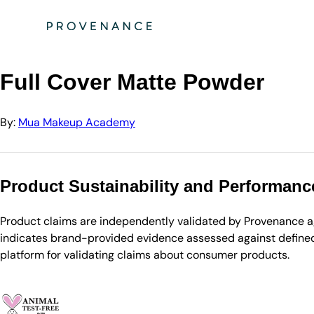
Directory
Mua Makeup Academy
Full Cover Matte Powder
Full Cover Matte Powder
By:
Mua Makeup Academy
Product Sustainability and Performanc
Product claims are independently validated by Provenance aga
indicates brand-provided evidence assessed against defined 
platform for validating claims about consumer products.