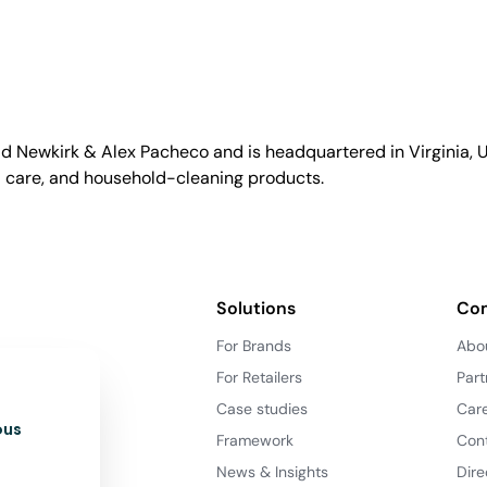
id Newkirk & Alex Pacheco and is headquartered in Virginia, US
l care, and household-cleaning products.
Solutions
Co
For Brands
Abo
For Retailers
Part
Case studies
Car
ous
Framework
Con
News & Insights
Dire