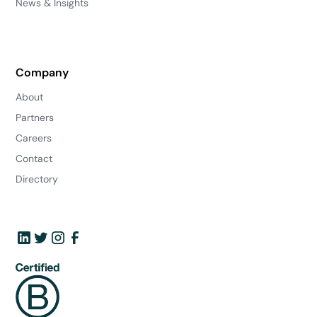
News & Insights
Company
About
Partners
Careers
Contact
Directory