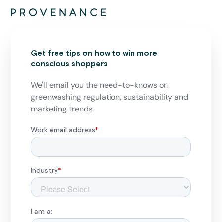
Get free tips on how to win more
conscious shoppers
We'll email you the need-to-knows on
greenwashing regulation, sustainability and
marketing trends