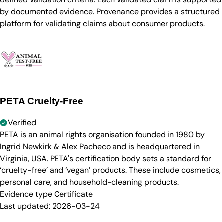
by documented evidence. Provenance provides a structured
platform for validating claims about consumer products.
PETA Cruelty-Free
Verified
PETA is an animal rights organisation founded in 1980 by
Ingrid Newkirk & Alex Pacheco and is headquartered in
Virginia, USA. PETA's certification body sets a standard for
‘cruelty-free’ and ‘vegan’ products. These include cosmetics,
personal care, and household-cleaning products.
Evidence type
Certificate
Last updated:
2026-03-24