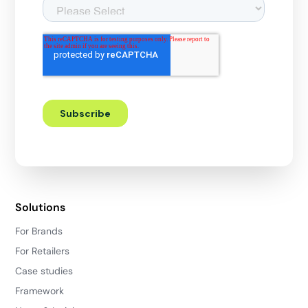
Solutions
For Brands
For Retailers
Case studies
Framework