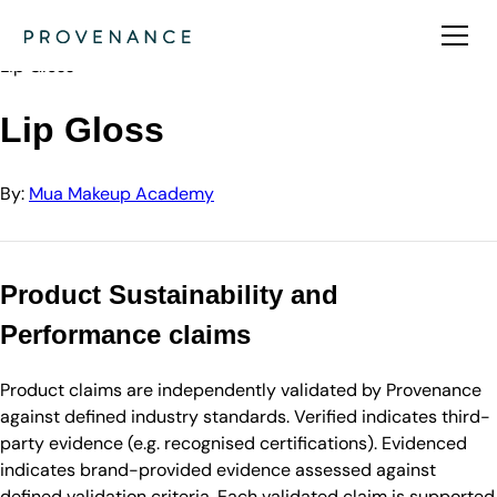
Directory
Mua Makeup Academy
Lip Gloss
Lip Gloss
By:
Mua Makeup Academy
Product Sustainability and
Performance claims
Product claims are independently validated by Provenance
against defined industry standards. Verified indicates third-
party evidence (e.g. recognised certifications). Evidenced
indicates brand-provided evidence assessed against
defined validation criteria. Each validated claim is supported