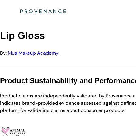
Directory
Mua Makeup Academy
Lip Gloss
Lip Gloss
By:
Mua Makeup Academy
Product Sustainability and Performanc
Product claims are independently validated by Provenance aga
indicates brand-provided evidence assessed against defined 
platform for validating claims about consumer products.