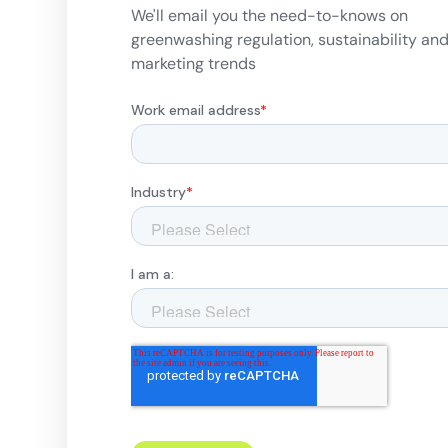
We'll email you the need-to-knows on
greenwashing regulation, sustainability an
marketing trends