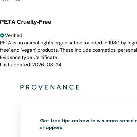
PETA Cruelty-Free
Verified
PETA is an animal rights organisation founded in 1980 by Ingr
free’ and ‘vegan’ products. These include cosmetics, persona
Evidence type
Certificate
Last updated:
2026-03-24
Get free tips on how to win more consci
shoppers