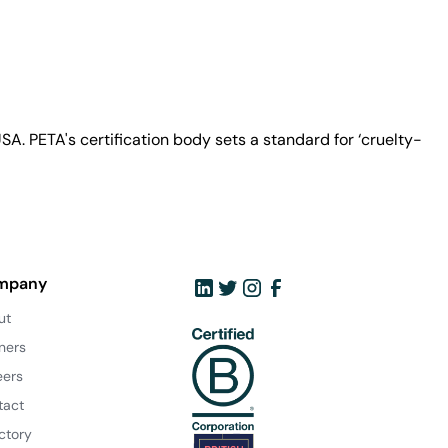
A. PETA's certification body sets a standard for ‘cruelty-
mpany
ut
ners
eers
tact
ctory