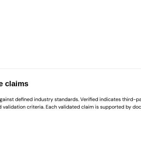
e claims
inst defined industry standards. Verified indicates third-par
validation criteria. Each validated claim is supported by d