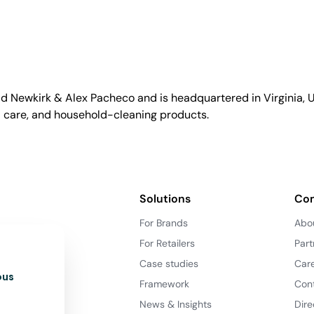
id Newkirk & Alex Pacheco and is headquartered in Virginia, US
l care, and household-cleaning products.
Solutions
Co
For Brands
Abo
For Retailers
Part
Case studies
Car
ous
Framework
Con
News & Insights
Dire