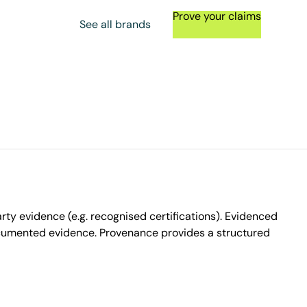
Prove your claims
See all brands
ty evidence (e.g. recognised certifications). Evidenced
ocumented evidence. Provenance provides a structured