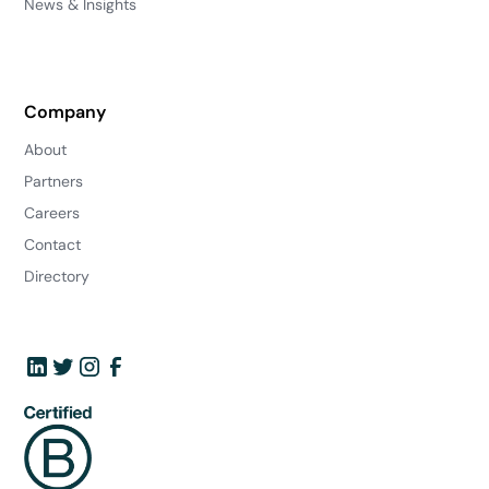
News & Insights
Company
About
Partners
Careers
Contact
Directory