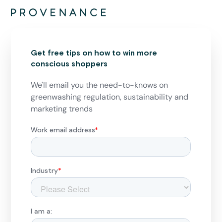
Get free tips on how to win more
conscious shoppers
We'll email you the need-to-knows on
greenwashing regulation, sustainability and
marketing trends