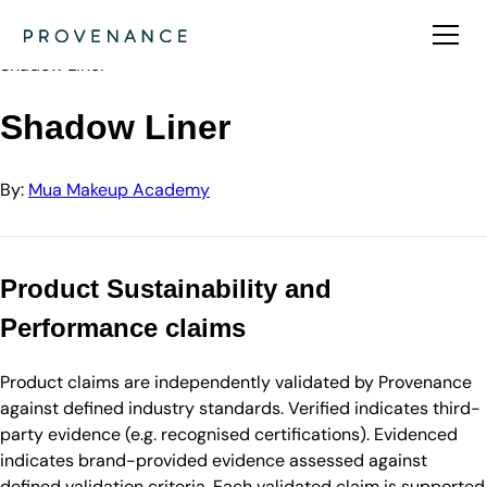
Directory
Mua Makeup Academy
Shadow Liner
Shadow Liner
By:
Mua Makeup Academy
Product Sustainability and
Performance claims
Product claims are independently validated by Provenance
against defined industry standards. Verified indicates third-
party evidence (e.g. recognised certifications). Evidenced
indicates brand-provided evidence assessed against
defined validation criteria. Each validated claim is supported