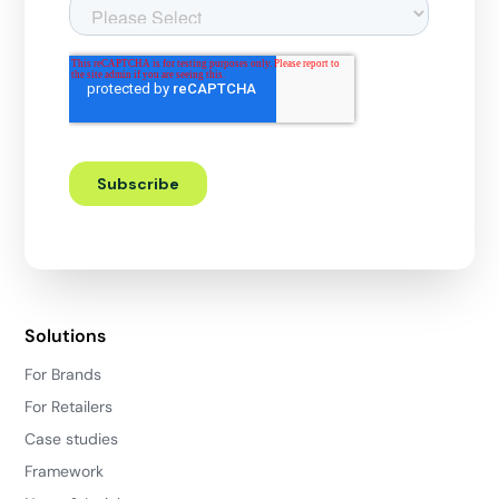
Solutions
For Brands
For Retailers
Case studies
Framework