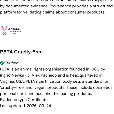
by documented evidence. Provenance provides a structured
platform for validating claims about consumer products.
PETA Cruelty-Free
Verified
PETA is an animal rights organisation founded in 1980 by
Ingrid Newkirk & Alex Pacheco and is headquartered in
Virginia, USA. PETA's certification body sets a standard for
‘cruelty-free’ and ‘vegan’ products. These include cosmetics,
personal care, and household-cleaning products.
Evidence type
Certificate
Last updated:
2026-03-24