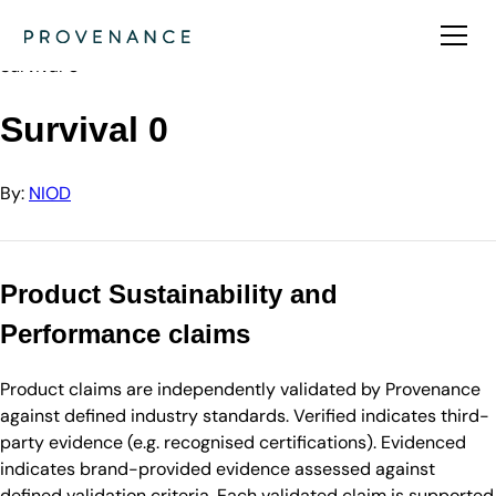
Directory
NIOD
Survival 0
Survival 0
By:
NIOD
Product Sustainability and
Performance claims
Product claims are independently validated by Provenance
against defined industry standards. Verified indicates third-
party evidence (e.g. recognised certifications). Evidenced
indicates brand-provided evidence assessed against
defined validation criteria. Each validated claim is supported