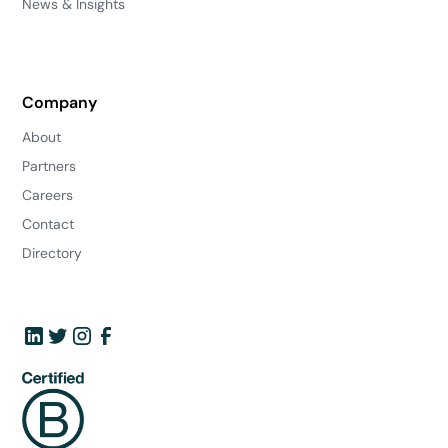
News & Insights
Company
About
Partners
Careers
Contact
Directory