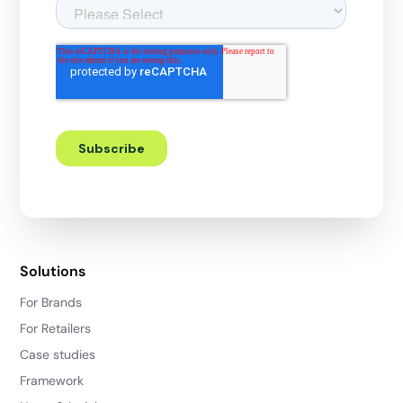
Solutions
For Brands
For Retailers
Case studies
Framework