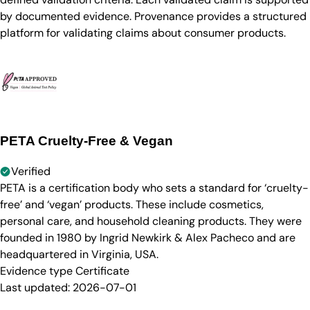
by documented evidence. Provenance provides a structured
platform for validating claims about consumer products.
PETA Cruelty-Free & Vegan
Verified
PETA is a certification body who sets a standard for ‘cruelty-
free’ and ‘vegan’ products. These include cosmetics,
personal care, and household cleaning products. They were
founded in 1980 by Ingrid Newkirk & Alex Pacheco and are
headquartered in Virginia, USA.
Evidence type
Certificate
Last updated:
2026-07-01