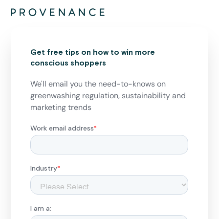
Get free tips on how to win more
conscious shoppers
We'll email you the need-to-knows on
greenwashing regulation, sustainability and
marketing trends