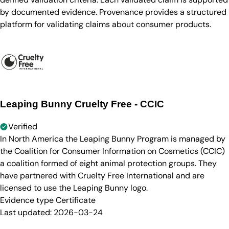
by documented evidence. Provenance provides a structured
platform for validating claims about consumer products.
Leaping Bunny Cruelty Free - CCIC
Verified
In North America the Leaping Bunny Program is managed by
the Coalition for Consumer Information on Cosmetics (CCIC)
a coalition formed of eight animal protection groups. They
have partnered with Cruelty Free International and are
licensed to use the Leaping Bunny logo.
Evidence type
Certificate
Last updated:
2026-03-24