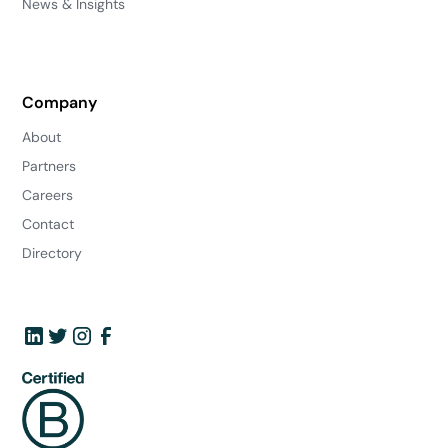
News & Insights
Company
About
Partners
Careers
Contact
Directory