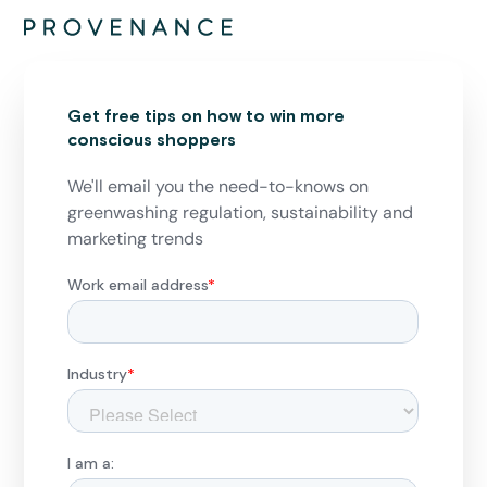
Get free tips on how to win more
conscious shoppers
We'll email you the need-to-knows on
greenwashing regulation, sustainability and
marketing trends