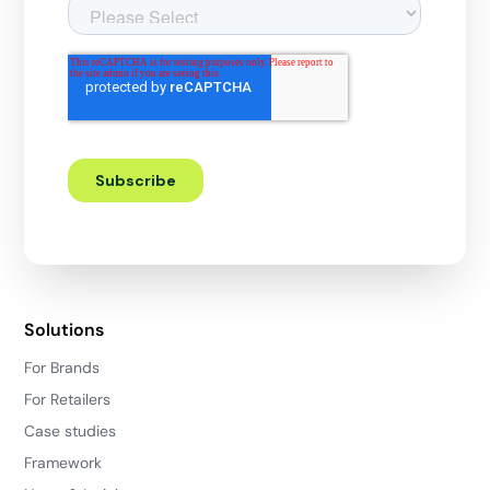
Solutions
For Brands
For Retailers
Case studies
Framework