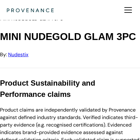
Directory
Nudestix
MINI NUDEGOLD GLAM 3PC
MINI NUDEGOLD GLAM 3PC
By:
Nudestix
Product Sustainability and
Performance claims
Product claims are independently validated by Provenance
against defined industry standards. Verified indicates third-
party evidence (e.g. recognised certifications). Evidenced
indicates brand-provided evidence assessed against
defined validation criteria. Each validated claim is supported