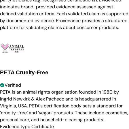
indicates brand-provided evidence assessed against
defined validation criteria. Each validated claim is supported
by documented evidence. Provenance provides a structured
platform for validating claims about consumer products.
PETA Cruelty-Free
Verified
PETA is an animal rights organisation founded in 1980 by
Ingrid Newkirk & Alex Pacheco and is headquartered in
Virginia, USA. PETA's certification body sets a standard for
‘cruelty-free’ and ‘vegan’ products. These include cosmetics,
personal care, and household-cleaning products.
Evidence type
Certificate