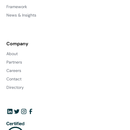
Framework
News & Insights
Company
About
Partners
Careers
Contact
Directory