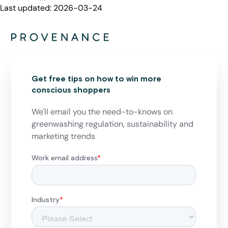
Last updated:
2026-03-24
Get free tips on how to win more
conscious shoppers
We'll email you the need-to-knows on
greenwashing regulation, sustainability and
marketing trends