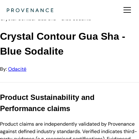
Directory
Odacité
Crystal Contour Gua Sha - Blue Sodalite
Crystal Contour Gua Sha -
Blue Sodalite
By:
Odacité
Product Sustainability and
Performance claims
Product claims are independently validated by Provenance
against defined industry standards. Verified indicates third-
party evidence (e.g. recognised certifications). Evidenced