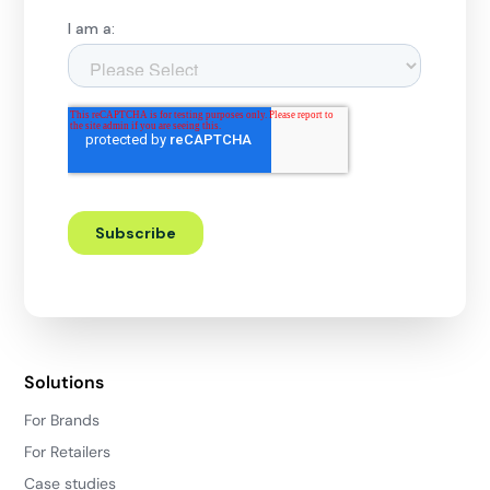
Solutions
For Brands
For Retailers
Case studies