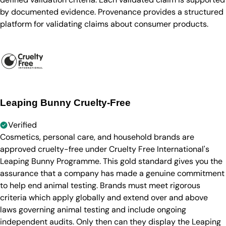
by documented evidence. Provenance provides a structured
platform for validating claims about consumer products.
Leaping Bunny Cruelty-Free
Verified
Cosmetics, personal care, and household brands are
approved cruelty-free under Cruelty Free International's
Leaping Bunny Programme. This gold standard gives you the
assurance that a company has made a genuine commitment
to help end animal testing. Brands must meet rigorous
criteria which apply globally and extend over and above
laws governing animal testing and include ongoing
independent audits. Only then can they display the Leaping