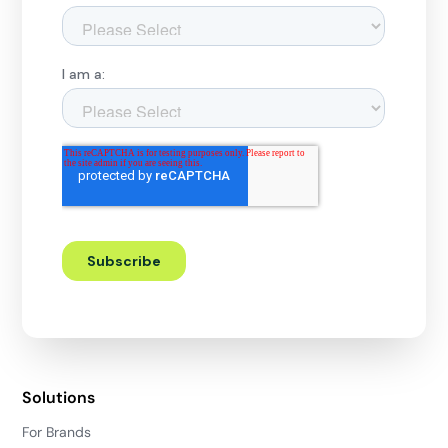
Solutions
For Brands