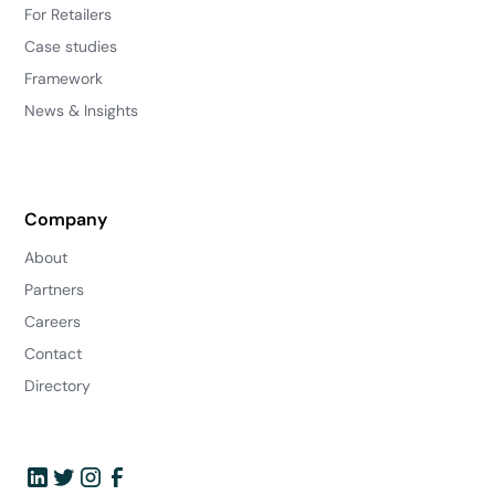
For Retailers
Case studies
Framework
News & Insights
Company
About
Partners
Careers
Contact
Directory