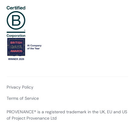
Privacy Policy
Terms of Service
PROVENANCE® is a registered trademark in the UK, EU and US
of Project Provenance Ltd