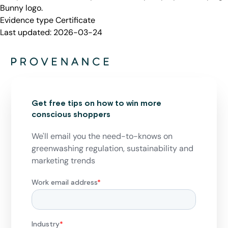
Bunny logo.
Evidence type
Certificate
Last updated:
2026-03-24
Get free tips on how to win more
conscious shoppers
We'll email you the need-to-knows on
greenwashing regulation, sustainability and
marketing trends