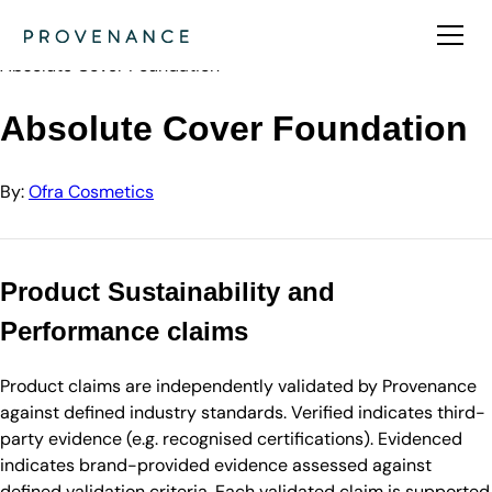
Directory
Ofra Cosmetics
Absolute Cover Foundation
Absolute Cover Foundation
By:
Ofra Cosmetics
Product Sustainability and
Performance claims
Product claims are independently validated by Provenance
against defined industry standards. Verified indicates third-
party evidence (e.g. recognised certifications). Evidenced
indicates brand-provided evidence assessed against
defined validation criteria. Each validated claim is supported